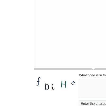
What code is in t
Enter the charac