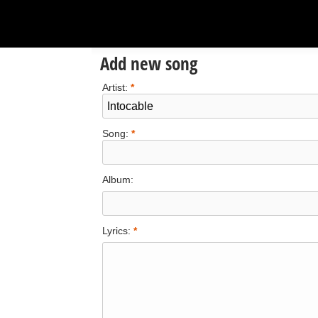
Add new song
Artist:
*
Song:
*
Album:
Lyrics:
*