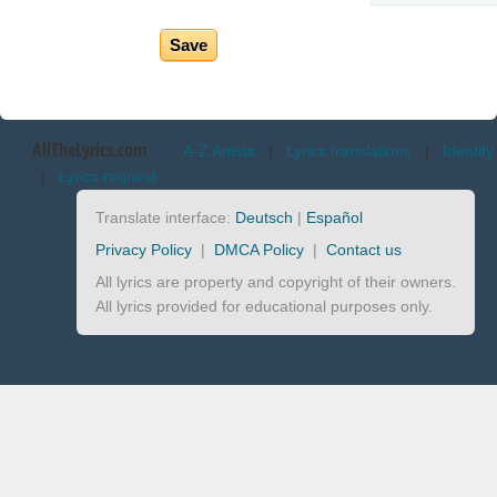
AllTheLyrics.com
A-Z Artists
|
Lyrics translations
|
Identify
|
Lyrics request
Translate interface:
Deutsch
|
Español
Privacy Policy
|
DMCA Policy
|
Contact us
All lyrics are property and copyright of their owners.
All lyrics provided for educational purposes only.