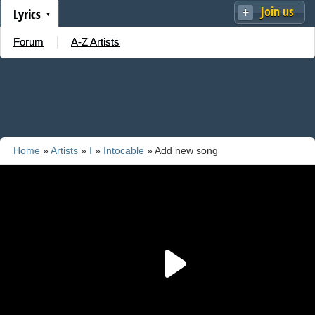
Join us
Lyrics
Forum
A-Z Artists
Home
»
Artists
»
I
»
Intocable
» Add new song