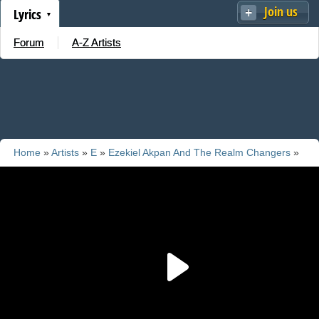
Join us
Lyrics
Forum
A-Z Artists
Home
»
Artists
»
E
»
Ezekiel Akpan And The Realm Changers
»
Add new song