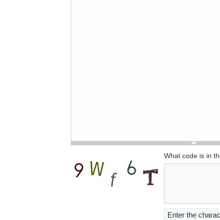
What code is in t
Enter the charac