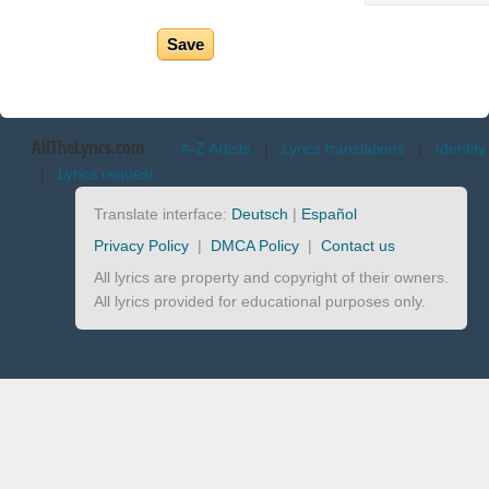
AllTheLyrics.com
A-Z Artists
|
Lyrics translations
|
Identify
|
Lyrics request
Translate interface:
Deutsch
|
Español
Privacy Policy
|
DMCA Policy
|
Contact us
All lyrics are property and copyright of their owners.
All lyrics provided for educational purposes only.