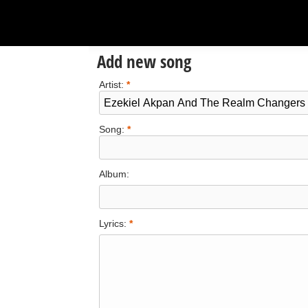
Add new song
Artist:
*
Song:
*
Album:
Lyrics:
*