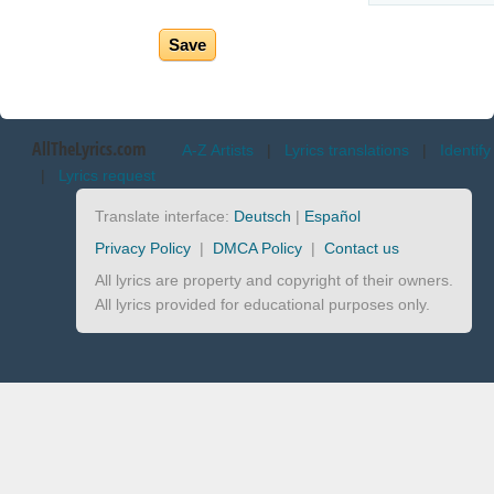
AllTheLyrics.com
A-Z Artists
|
Lyrics translations
|
Identify
|
Lyrics request
Translate interface:
Deutsch
|
Español
Privacy Policy
|
DMCA Policy
|
Contact us
All lyrics are property and copyright of their owners.
All lyrics provided for educational purposes only.