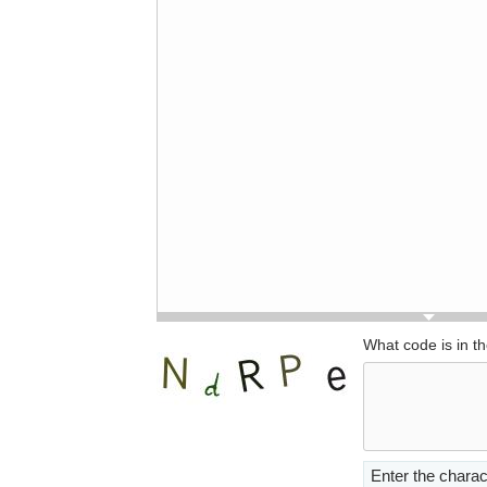
What code is in t
Enter the charac