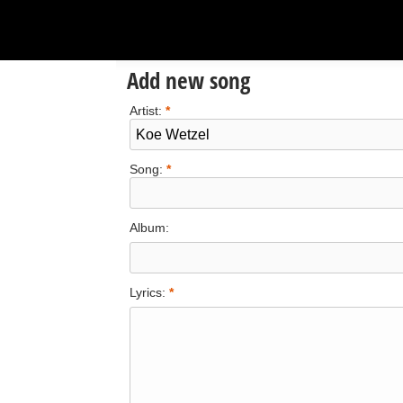
Add new song
Artist:
*
Song:
*
Album:
Lyrics:
*