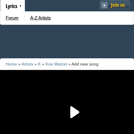
Join us
Lyrics
Forum
A-Z Artists
Home
»
Artists
»
K
»
Koe Wetzel
» Add new song