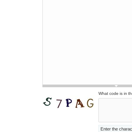
What code is in t
Enter the charac