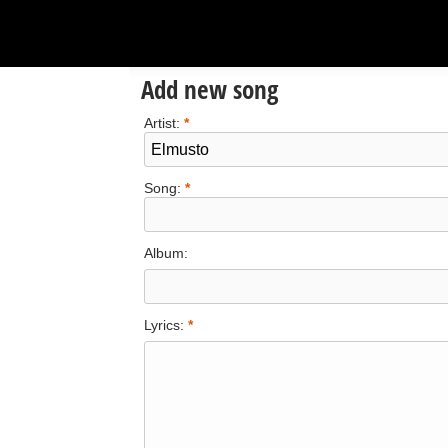
Add new song
Artist:
*
Song:
*
Album:
Lyrics:
*