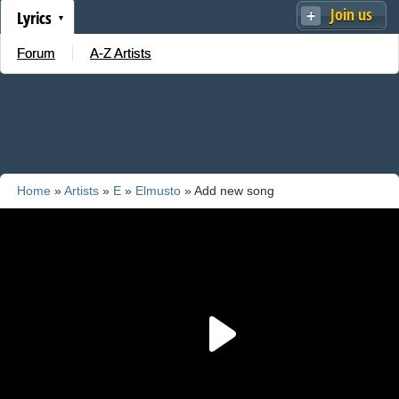
Join us
Lyrics
Forum
A-Z Artists
Home
»
Artists
»
E
»
Elmusto
» Add new song