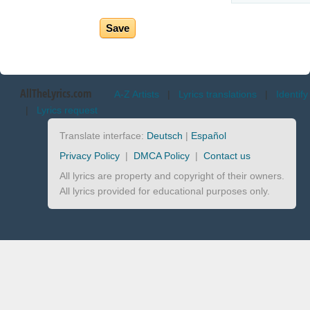
AllTheLyrics.com
A-Z Artists
|
Lyrics translations
|
Identify
|
Lyrics request
Translate interface:
Deutsch
|
Español
Privacy Policy
|
DMCA Policy
|
Contact us
All lyrics are property and copyright of their owners.
All lyrics provided for educational purposes only.