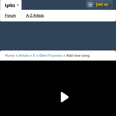
Join us
Lyrics
Forum
A-Z Artists
Home
»
Artists
»
E
»
Eleni Foureira
» Add new song