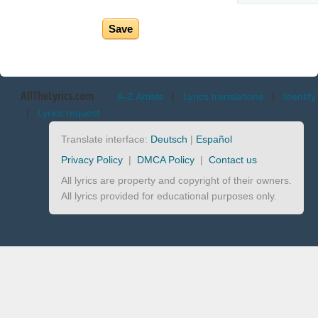
AllTheLyrics.com
A-Z Artists
|
Lyrics translations
|
Identify
|
Lyrics request
Translate interface:
Deutsch
|
Español
Privacy Policy
|
DMCA Policy
|
Contact us
All lyrics are property and copyright of their owners.
All lyrics provided for educational purposes only.