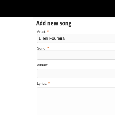
Add new song
Artist:
*
Song:
*
Album:
Lyrics:
*