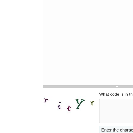
What code is in t
Enter the charac