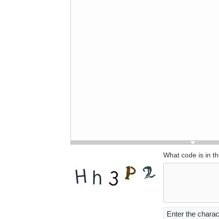
What code is in t
Enter the charac