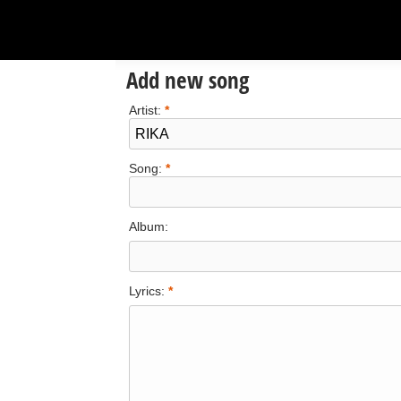
Add new song
Artist:
*
Song:
*
Album:
Lyrics:
*