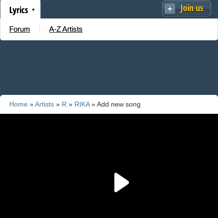
Join us
Lyrics
Forum
A-Z Artists
Home
»
Artists
»
R
»
RIKA
» Add new song