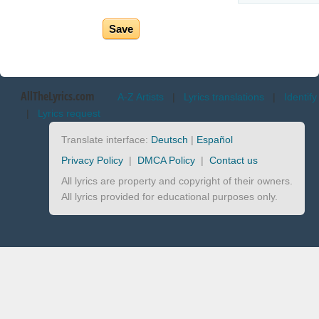
AllTheLyrics.com
A-Z Artists
|
Lyrics translations
|
Identify
|
Lyrics request
Translate interface:
Deutsch
|
Español
Privacy Policy
|
DMCA Policy
|
Contact us
All lyrics are property and copyright of their owners.
All lyrics provided for educational purposes only.