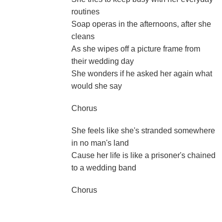
routines
Soap operas in the afternoons, after she
cleans
As she wipes off a picture frame from
their wedding day
She wonders if he asked her again what
would she say
Chorus
She feels like she's stranded somewhere
in no man's land
Cause her life is like a prisoner's chained
to a wedding band
Chorus