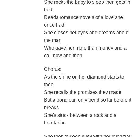
She rocks the baby to sleep then gets in
bed
Reads romance novels of a love she
once had
She closes her eyes and dreams about
the man
Who gave her more than money and a
call now and then
Chorus:
As the shine on her diamond starts to
fade
She recalls the promises they made
But a bond can only bend so far before it
breaks
She's stuck between a rock and a
heartache
She tries to keep busy with her everyday