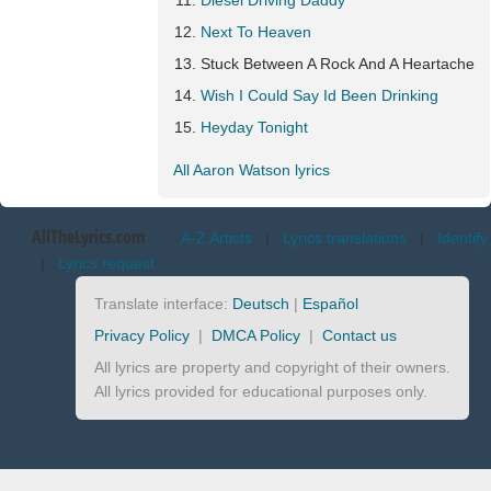
Diesel Driving Daddy
Next To Heaven
Stuck Between A Rock And A Heartache
Wish I Could Say Id Been Drinking
Heyday Tonight
All Aaron Watson lyrics
AllTheLyrics.com
A-Z Artists
|
Lyrics translations
|
Identify
|
Lyrics request
Translate interface:
Deutsch
|
Español
Privacy Policy
|
DMCA Policy
|
Contact us
All lyrics are property and copyright of their owners.
All lyrics provided for educational purposes only.