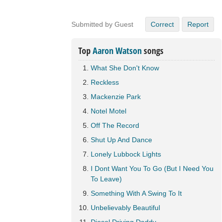
Submitted by Guest
Correct
Report
Top
Aaron Watson
songs
What She Don't Know
Reckless
Mackenzie Park
Notel Motel
Off The Record
Shut Up And Dance
Lonely Lubbock Lights
I Dont Want You To Go (But I Need You
To Leave)
Something With A Swing To It
Unbelievably Beautiful