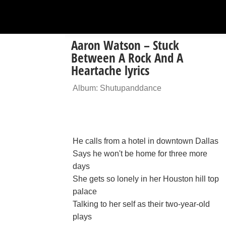
Aaron Watson – Stuck
Between A Rock And A
Heartache lyrics
Album: Shutupanddance
He calls from a hotel in downtown Dallas
Says he won't be home for three more
days
She gets so lonely in her Houston hill top
palace
Talking to her self as their two-year-old
plays