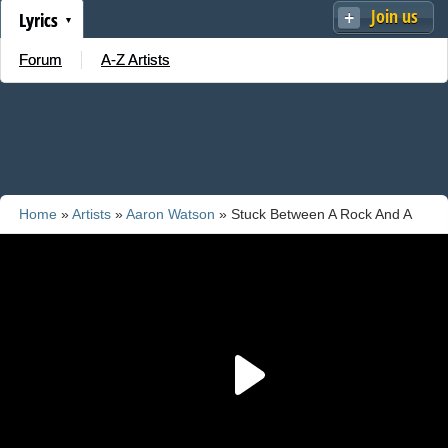
Join us
Lyrics
Forum
A-Z Artists
Home
»
Artists
»
Aaron Watson
» Stuck Between A Rock And A
Heartache