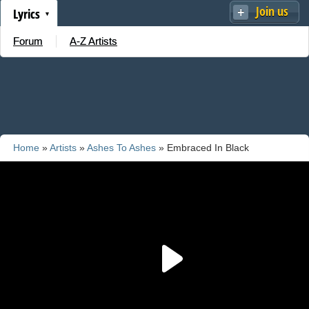
Join us
Lyrics
Forum
A-Z Artists
Home
»
Artists
»
Ashes To Ashes
» Embraced In Black