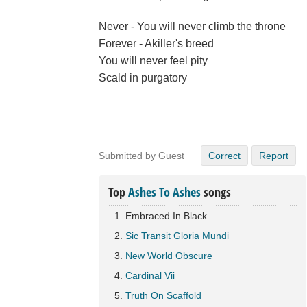
Never - You will never climb the throne
Forever - Akiller's breed
You will never feel pity
Scald in purgatory
Submitted by Guest
Correct
Report
Top
Ashes To Ashes
songs
Embraced In Black
Sic Transit Gloria Mundi
New World Obscure
Cardinal Vii
Truth On Scaffold