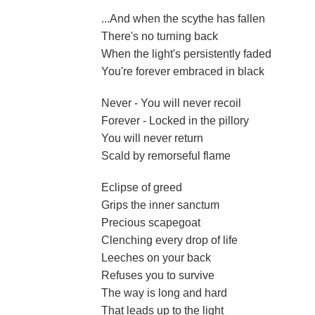
...And when the scythe has fallen
There's no turning back
When the light's persistently faded
You're forever embraced in black
Never - You will never recoil
Forever - Locked in the pillory
You will never return
Scald by remorseful flame
Eclipse of greed
Grips the inner sanctum
Precious scapegoat
Clenching every drop of life
Leeches on your back
Refuses you to survive
The way is long and hard
That leads up to the light