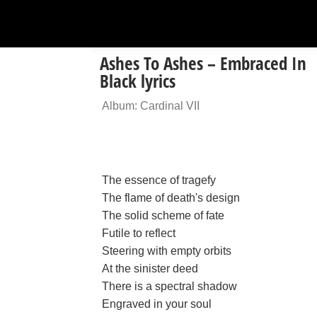
Ashes To Ashes – Embraced In
Black lyrics
Album: Cardinal VII
The essence of tragefy
The flame of death's design
The solid scheme of fate
Futile to reflect
Steering with empty orbits
At the sinister deed
There is a spectral shadow
Engraved in your soul