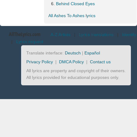
Behind Closed Eyes
All Ashes To Ashes lyrics
AllTheLyrics.com
A-Z Artists
|
Lyrics translations
|
Identify
|
Lyrics request
Translate interface:
Deutsch
|
Español
Privacy Policy
|
DMCA Policy
|
Contact us
All lyrics are property and copyright of their owners.
All lyrics provided for educational purposes only.