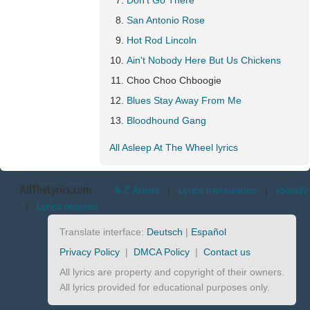
Don't Go There
San Antonio Rose
Hot Rod Lincoln
Ain't Nobody Here But Us Chickens
Choo Choo Chboogie
Blues Stay Away From Me
Bloodhound Gang
All Asleep At The Wheel lyrics
AllTheLyrics.com
A-Z Artists
|
Lyrics translations
|
Identify
|
Lyrics request
Translate interface:
Deutsch
|
Español
Privacy Policy
|
DMCA Policy
|
Contact us
All lyrics are property and copyright of their owners.
All lyrics provided for educational purposes only.