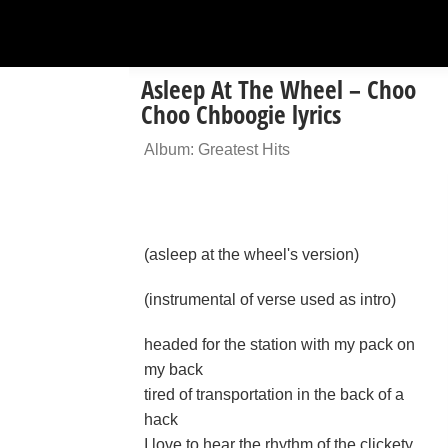
Asleep At The Wheel – Choo
Choo Chboogie lyrics
Album: Greatest Hits
(asleep at the wheel's version)
(instrumental of verse used as intro)
headed for the station with my pack on
my back
tired of transportation in the back of a
hack
I love to hear the rhythm of the clickety