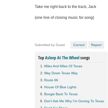
Take me right back to the track, Jack
(one line of closing music for song)
Submitted by Guest
Correct
Report
Top
Asleep At The Wheel
songs
Miles And Miles Of Texas
Way Down Texas Way
Route 66
House Of Blue Lights
Boogie Back To Texas
Don't Ask Me Why I'm Goning To Texas