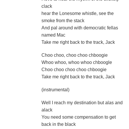
clack
hear the Lonesome whistle, see the
smoke from the stack
And pal around with democratic fellas
named Mac
Take me right back to the track, Jack
Choo choo, choo choo chboogie
Whoo whoo, whoo whoo chboogle
Choo choo choo choo chboogie
Take me right back to the track, Jack
(instrumental)
Well I reach my destination but alas and
alack
You need some compensation to get
back in the black