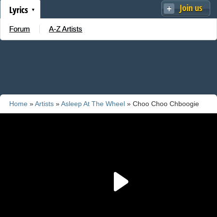
Join us
Lyrics
Forum
A-Z Artists
Home
»
Artists
»
Asleep At The Wheel
» Choo Choo Chboogie