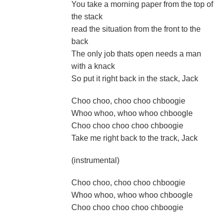
You take a morning paper from the top of
the stack
read the situation from the front to the
back
The only job thats open needs a man
with a knack
So put it right back in the stack, Jack
Choo choo, choo choo chboogie
Whoo whoo, whoo whoo chboogle
Choo choo choo choo chboogie
Take me right back to the track, Jack
(instrumental)
Choo choo, choo choo chboogie
Whoo whoo, whoo whoo chboogle
Choo choo choo choo chboogie