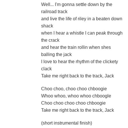
Well... I'm gonna settle down by the
railroad track
and live the life of riley in a beaten down
shack
when I hear a whistle I can peak through
the crack
and hear the train rollin when shes
balling the jack
I love to hear the rhythm of the clickety
clack
Take me right back to the track, Jack
Choo choo, choo choo chboogie
Whoo whoo, whoo whoo chboogle
Choo choo choo choo chboogie
Take me right back to the track, Jack
(short instrumental finish)