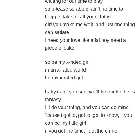
waiting for our time to play
strip-tease scrabble, ain’t no time to
haggle, take off all your cloths”
girl you make me wait, and just one thing
can satiate
I need your love like a fat boy need a
piece of cake
so be my x-rated girl
in an x-rated world
be my x-rated girl
baby can’t you see, we’ll be each other’s
fantasy
I’ll do your thing, and you can do mine
‘cause i got to, got to, got to know, if you
can be my little girl
if you got the time, I got the crime