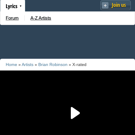
Join us
Lyrics
Forum
A-Z Artists
Home
»
Artists
»
Brian Robinson
» X-rated