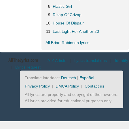
Plastic Girl
Rizap Of Crizap
House Of Dispair
Last Light For Another 20
All Brian Robinson lyrics
AllTheLyrics.com
A-Z Artists
|
Lyrics translations
|
Identify
|
Lyrics request
Translate interface:
Deutsch
|
Español
Privacy Policy
|
DMCA Policy
|
Contact us
All lyrics are property and copyright of their owners.
All lyrics provided for educational purposes only.