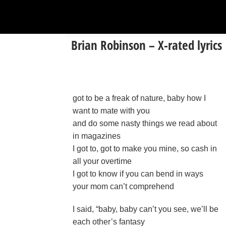
Brian Robinson – X-rated lyrics
got to be a freak of nature, baby how I
want to mate with you
and do some nasty things we read about
in magazines
I got to, got to make you mine, so cash in
all your overtime
I got to know if you can bend in ways
your mom can’t comprehend
I said, “baby, baby can’t you see, we’ll be
each other’s fantasy