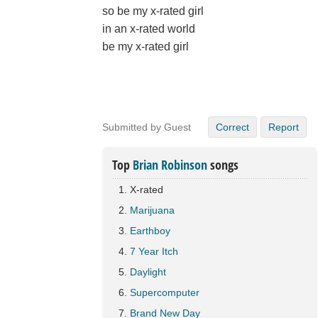
so be my x-rated girl
in an x-rated world
be my x-rated girl
Submitted by Guest
Correct
Report
Top
Brian Robinson
songs
X-rated
Marijuana
Earthboy
7 Year Itch
Daylight
Supercomputer
Brand New Day