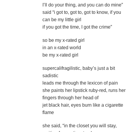
I’ll do your thing, and you can do mine”
said “i got to, got to, got to know, if you
can be my little girl
if you got the time, I got the crime”
so be my x-rated girl
in an x-rated world
be my x-rated girl
supercalifragilistic, baby’s just a bit
sadistic
leads me through the lexicon of pain
she paints her lipstick ruby-red, runs her
fingers through her head of
jet black hair, eyes burn like a cigarette
flame
she said, “in the closet you will stay,