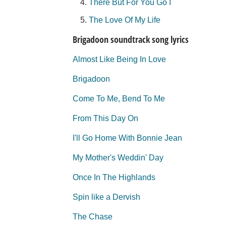
There But For You Go I
The Love Of My Life
Brigadoon soundtrack song lyrics
Almost Like Being In Love
Brigadoon
Come To Me, Bend To Me
From This Day On
I'll Go Home With Bonnie Jean
My Mother's Weddin' Day
Once In The Highlands
Spin like a Dervish
The Chase