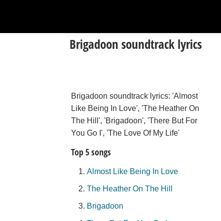
Brigadoon soundtrack lyrics
Brigadoon soundtrack lyrics: 'Almost
Like Being In Love', 'The Heather On
The Hill', 'Brigadoon', 'There But For
You Go I', 'The Love Of My Life'
Top 5 songs
Almost Like Being In Love
The Heather On The Hill
Brigadoon