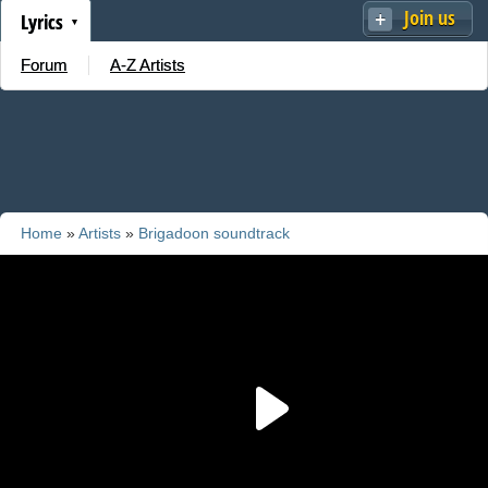
Join us
Lyrics
Forum
A-Z Artists
Home
»
Artists
»
Brigadoon soundtrack