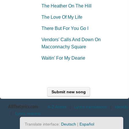
The Heather On The Hill
The Love Of My Life
There But For You Go I
Vendors' Calls And Down On
Macconnachy Square
Waitin' For My Dearie
Submit new song
AllTheLyrics.com
A-Z Artists
|
Lyrics translations
|
Identify
|
Lyrics request
Translate interface:
Deutsch
|
Español