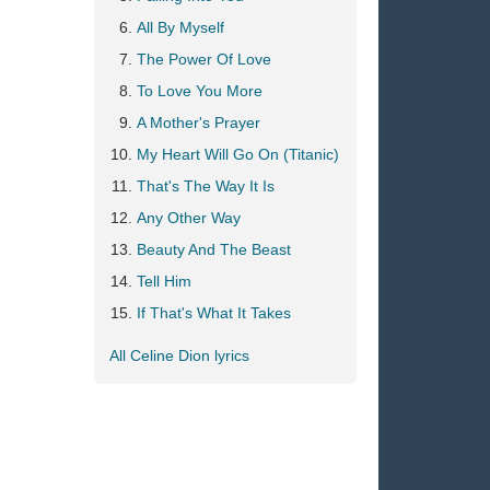
All By Myself
The Power Of Love
To Love You More
A Mother's Prayer
My Heart Will Go On (Titanic)
That's The Way It Is
Any Other Way
Beauty And The Beast
Tell Him
If That's What It Takes
All Celine Dion lyrics