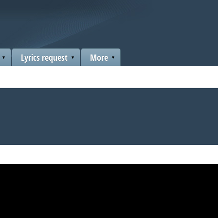
Lyrics request
More