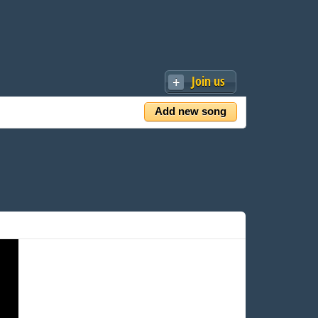
Join us
Add new song