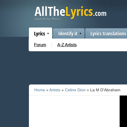
Lyrics
Identify it
Lyrics translations
Forum
A-Z Artists
Home
»
Artists
»
Celine Dion
» La M D'Abraham