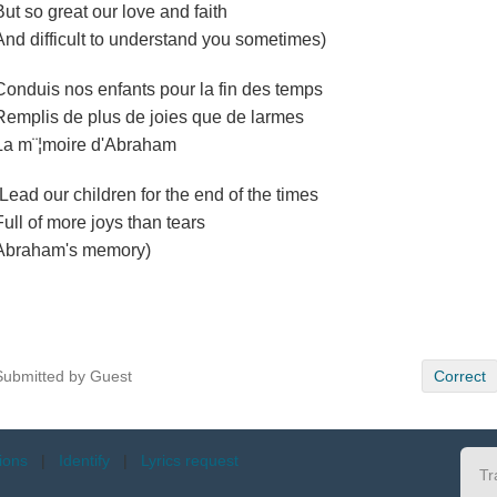
But so great our love and faith
And difficult to understand you sometimes)
Conduis nos enfants pour la fin des temps
Remplis de plus de joies que de larmes
La m¨¦moire d'Abraham
(Lead our children for the end of the times
Full of more joys than tears
Abraham's memory)
Submitted by Guest
Correct
tions
|
Identify
|
Lyrics request
Tr