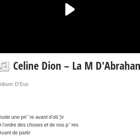
Celine Dion – La M D'Abraham
Album: D'Eux
Juste une pri¨¨re avant d'ob¨¦ir
A l'ordre des choses et de nos p¨¨res
Avant de partir