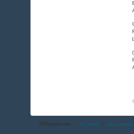
AllTheLyrics.com
A-Z Artists
|
Lyrics transla