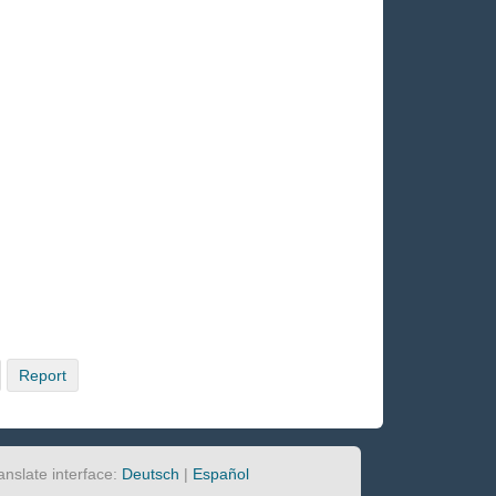
Report
anslate interface:
Deutsch
|
Español