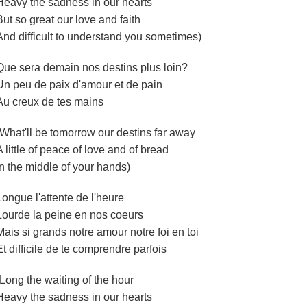
Heavy the sadness in our hearts
But so great our love and faith
And difficult to understand you sometimes)
Que sera demain nos destins plus loin?
Un peu de paix d'amour et de pain
Au creux de tes mains
(What'll be tomorrow our destins far away
A little of peace of love and of bread
In the middle of your hands)
Longue l'attente de l'heure
Lourde la peine en nos coeurs
Mais si grands notre amour notre foi en toi
Et difficile de te comprendre parfois
(Long the waiting of the hour
Heavy the sadness in our hearts