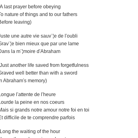
(A last prayer before obeying
To nature of things and to our fathers
Before leaving)
Juste une autre vie sauv¨¦e de l'oubli
Grav¨¦e bien mieux que par une lame
Dans la m¨¦moire d'Abraham
(Just another life saved from forgetfulness
Graved well better than with a sword
In Abraham's memory)
Longue l'attente de l'heure
Lourde la peine en nos coeurs
Mais si grands notre amour notre foi en toi
Et difficile de te comprendre parfois
(Long the waiting of the hour