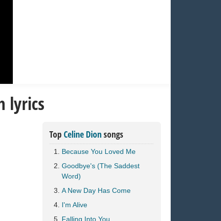
 lyrics
Top
Celine Dion
songs
Because You Loved Me
Goodbye's (The Saddest
Word)
A New Day Has Come
I'm Alive
Falling Into You