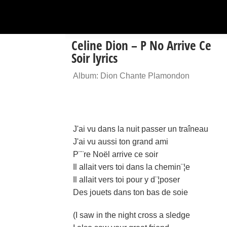
Celine Dion – P No Arrive Ce
Soir lyrics
Album: Dion Chante Plamondon
J'ai vu dans la nuit passer un traîneau
J'ai vu aussi ton grand ami
P¨¨re Noël arrive ce soir
Il allait vers toi dans la chemin¨¦e
Il allait vers toi pour y d¨¦poser
Des jouets dans ton bas de soie
(I saw in the night cross a sledge