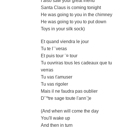
I also saw your great friend
Santa Claus is coming tonight
He was going to you in the chimney
He was going to you to put down
Toys in your silk sock)
Et quand viendra le jour
Tu te l¨¨veras
Et puis tour ¨¤ tour
Tu ouvriras tous les cadeaux que tu
verras
Tu vas t'amuser
Tu vas rigoler
Mais il ne faudra pas oublier
D'¨ºtre sage toute l'ann¨¦e
(And when will come the day
You'll wake up
And then in turn