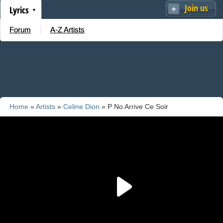
Join us
Lyrics
Forum
A-Z Artists
Home
»
Artists
»
Celine Dion
» P No Arrive Ce Soir