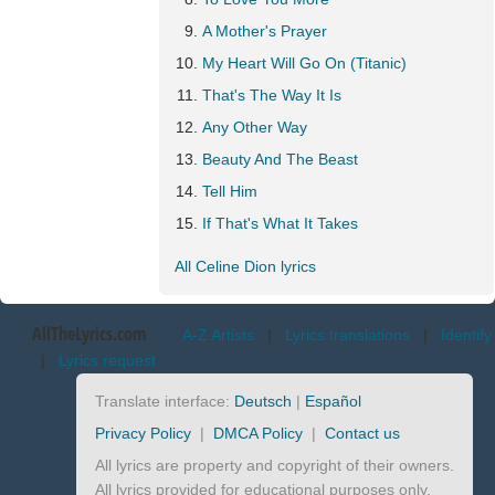
A Mother's Prayer
My Heart Will Go On (Titanic)
That's The Way It Is
Any Other Way
Beauty And The Beast
Tell Him
If That's What It Takes
All Celine Dion lyrics
AllTheLyrics.com
A-Z Artists
|
Lyrics translations
|
Identify
|
Lyrics request
Translate interface:
Deutsch
|
Español
Privacy Policy
|
DMCA Policy
|
Contact us
All lyrics are property and copyright of their owners.
All lyrics provided for educational purposes only.