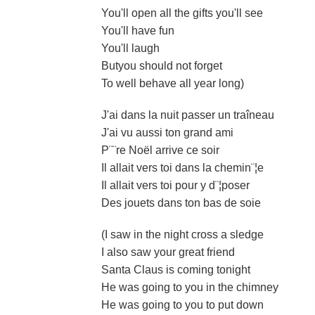
You'll open all the gifts you'll see
You'll have fun
You'll laugh
Butyou should not forget
To well behave all year long)
J'ai dans la nuit passer un traîneau
J'ai vu aussi ton grand ami
P¨¨re Noël arrive ce soir
Il allait vers toi dans la chemin¨¦e
Il allait vers toi pour y d¨¦poser
Des jouets dans ton bas de soie
(I saw in the night cross a sledge
I also saw your great friend
Santa Claus is coming tonight
He was going to you in the chimney
He was going to you to put down