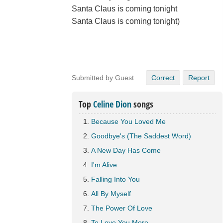
Santa Claus is coming tonight
Santa Claus is coming tonight)
Submitted by Guest
Correct
Report
Top
Celine Dion
songs
Because You Loved Me
Goodbye's (The Saddest Word)
A New Day Has Come
I'm Alive
Falling Into You
All By Myself
The Power Of Love
To Love You More