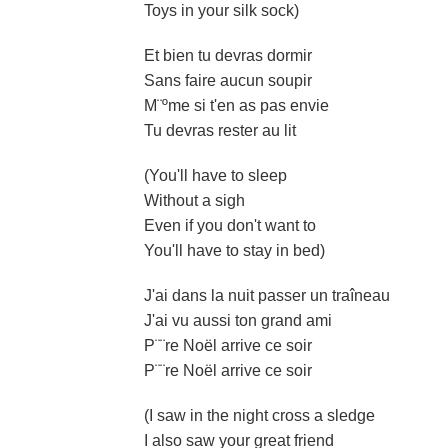
Toys in your silk sock)
Et bien tu devras dormir
Sans faire aucun soupir
M¨ºme si t'en as pas envie
Tu devras rester au lit
(You'll have to sleep
Without a sigh
Even if you don't want to
You'll have to stay in bed)
J'ai dans la nuit passer un traîneau
J'ai vu aussi ton grand ami
P¨¨re Noël arrive ce soir
P¨¨re Noël arrive ce soir
(I saw in the night cross a sledge
I also saw your great friend