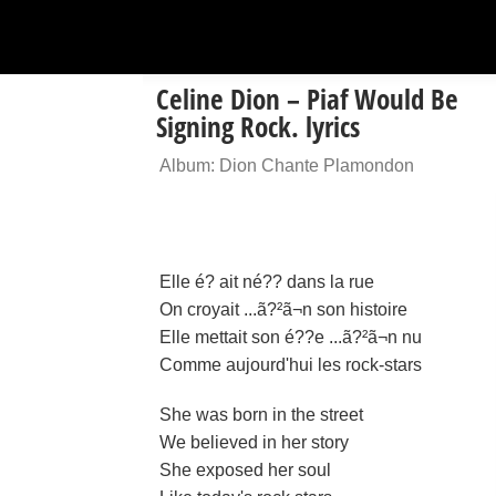
Celine Dion – Piaf Would Be
Signing Rock. lyrics
Album: Dion Chante Plamondon
Elle é? ait né?? dans la rue
On croyait ...ã?²ã¬n son histoire
Elle mettait son é??e ...ã?²ã¬n nu
Comme aujourd'hui les rock-stars
She was born in the street
We believed in her story
She exposed her soul