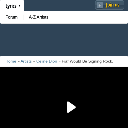
Join us
Lyrics
Forum
A-Z Artists
Home
»
Artists
»
Celine Dion
» Piaf Would Be Signing Rock.