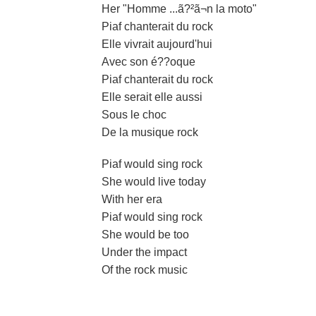
Her "Homme ...ã?²ã¬n la moto"
Piaf chanterait du rock
Elle vivrait aujourd'hui
Avec son é??oque
Piaf chanterait du rock
Elle serait elle aussi
Sous le choc
De la musique rock
Piaf would sing rock
She would live today
With her era
Piaf would sing rock
She would be too
Under the impact
Of the rock music