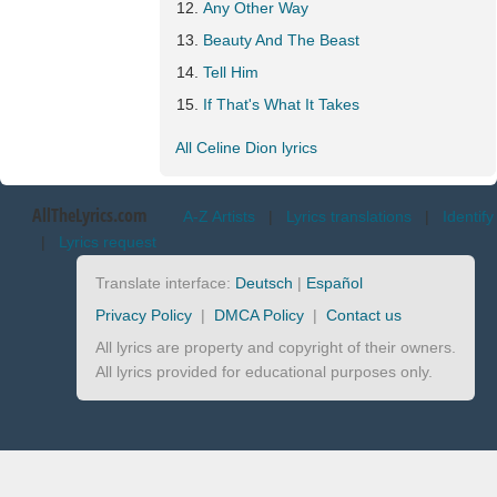
Any Other Way
Beauty And The Beast
Tell Him
If That's What It Takes
All Celine Dion lyrics
AllTheLyrics.com
A-Z Artists
|
Lyrics translations
|
Identify
|
Lyrics request
Translate interface:
Deutsch
|
Español
Privacy Policy
|
DMCA Policy
|
Contact us
All lyrics are property and copyright of their owners.
All lyrics provided for educational purposes only.