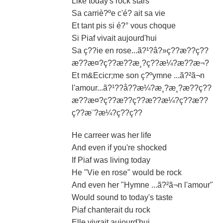
Like today's rock stars
Sa carriè?ºe c'é? ait sa vie
Et tant pis si é?° vous choque
Si Piaf vivait aujourd'hui
Sa ç??ie en rose...ã?¹?â?»ç??æ??ç??
æ??æ¤?ç??æ??æ¸?ç??æ¼?æ??æ¬?
Et m&Ecicr;me son ç?ºymne ...ã?²ã¬n
l'amour...ã?¹??å??æ¼?æ¸?æ¸?æ??ç??
æ??æ¤?ç??æ??ç??æ??æ¼?ç??æ??
ç??æ¨?æ¼?ç??ç??
He carreer was her life
And even if you're shocked
If Piaf was living today
He "Vie en rose" would be rock
And even her "Hymne ...ã?²ã¬n l'amour"
Would sound to today's taste
Piaf chanterait du rock
Elle vivrait aujourd'hui