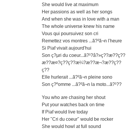
She would live at maximum
Her passions as well as her songs
And when she was in love with a man
The whole universe knew his name
Vous qui poursuivez son cri
Remettez vos montres ...ã?²ã¬n l'heure
Si Piaf vivait aujourd'hui
Son ç?µri du coeur...ã?¹?â?»ç??æ??ç??
æ??æ¤?ç??ç??æ¼?æ??æ¬?æ??ç??
ç??
Elle hurlerait ...ã?²ã¬n pleine sono
Son ç?ºomme ...ã?²ã¬n la moto...ã?¹??
You who are chasing her shout
Put your watches back on time
If Piaf would live today
Her "Cri du coeur" would be rocker
She would howl at full sound