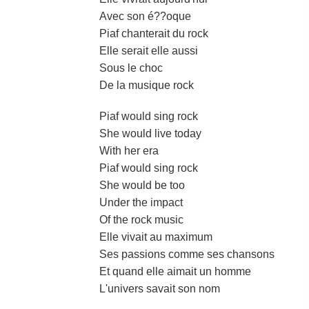
Avec son é??oque
Piaf chanterait du rock
Elle serait elle aussi
Sous le choc
De la musique rock
Piaf would sing rock
She would live today
With her era
Piaf would sing rock
She would be too
Under the impact
Of the rock music
Elle vivait au maximum
Ses passions comme ses chansons
Et quand elle aimait un homme
L'univers savait son nom