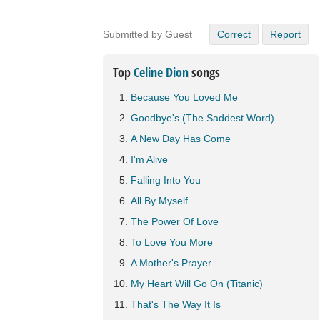
Submitted by Guest
Correct
Report
Top
Celine Dion
songs
Because You Loved Me
Goodbye's (The Saddest Word)
A New Day Has Come
I'm Alive
Falling Into You
All By Myself
The Power Of Love
To Love You More
A Mother's Prayer
My Heart Will Go On (Titanic)
That's The Way It Is