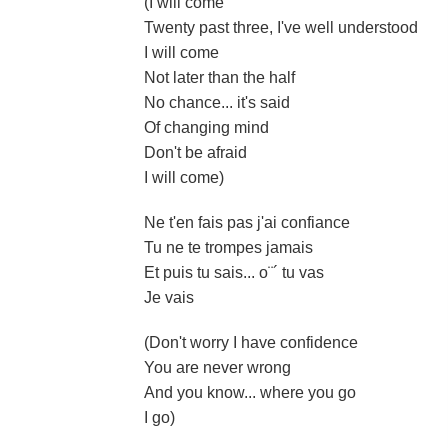
(I will come
Twenty past three, I've well understood
I will come
Not later than the half
No chance... it's said
Of changing mind
Don't be afraid
I will come)
Ne t'en fais pas j'ai confiance
Tu ne te trompes jamais
Et puis tu sais... o¨´ tu vas
Je vais
(Don't worry I have confidence
You are never wrong
And you know... where you go
I go)