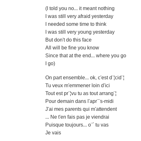
(I told you no... it meant nothing
I was still very afraid yesterday
I needed some time to think
I was still very young yesterday
But don't do this face
All will be fine you know
Since that at the end... where you go
I go)
On part ensemble... ok, c'est d¨¦cid¨¦
Tu veux m'emmener loin d'ici
Tout est pr¨¦vu tu as tout arrang¨¦
Pour demain dans l'apr¨¨s-midi
J'ai mes parents qui m'attendent
... Ne t'en fais pas je viendrai
Puisque toujours... o¨´ tu vas
Je vais