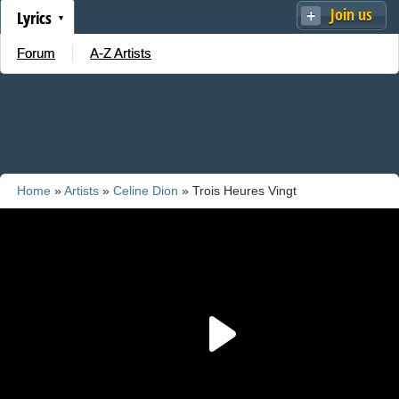
Join us
Lyrics
Forum
A-Z Artists
Home
»
Artists
»
Celine Dion
» Trois Heures Vingt