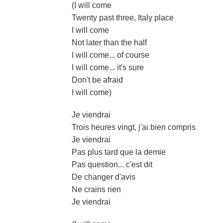
(I will come
Twenty past three, Italy place
I will come
Not later than the half
I will come... of course
I will come... it's sure
Don't be afraid
I will come)
Je viendrai
Trois heures vingt, j'ai bien compris
Je viendrai
Pas plus tard que la demie
Pas question... c'est dit
De changer d'avis
Ne crains rien
Je viendrai