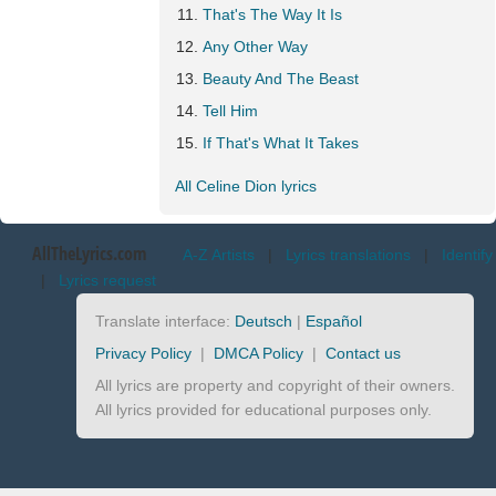
That's The Way It Is
Any Other Way
Beauty And The Beast
Tell Him
If That's What It Takes
All Celine Dion lyrics
AllTheLyrics.com
A-Z Artists
|
Lyrics translations
|
Identify
|
Lyrics request
Translate interface:
Deutsch
|
Español
Privacy Policy
|
DMCA Policy
|
Contact us
All lyrics are property and copyright of their owners.
All lyrics provided for educational purposes only.