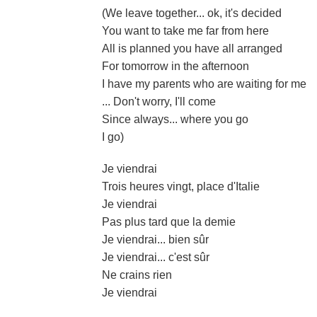
(We leave together... ok, it's decided
You want to take me far from here
All is planned you have all arranged
For tomorrow in the afternoon
I have my parents who are waiting for me
... Don't worry, I'll come
Since always... where you go
I go)
Je viendrai
Trois heures vingt, place d'Italie
Je viendrai
Pas plus tard que la demie
Je viendrai... bien sûr
Je viendrai... c'est sûr
Ne crains rien
Je viendrai