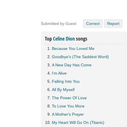
Submitted by Guest
Correct
Report
Top
Celine Dion
songs
Because You Loved Me
Goodbye's (The Saddest Word)
A New Day Has Come
I'm Alive
Falling Into You
All By Myself
The Power Of Love
To Love You More
A Mother's Prayer
My Heart Will Go On (Titanic)