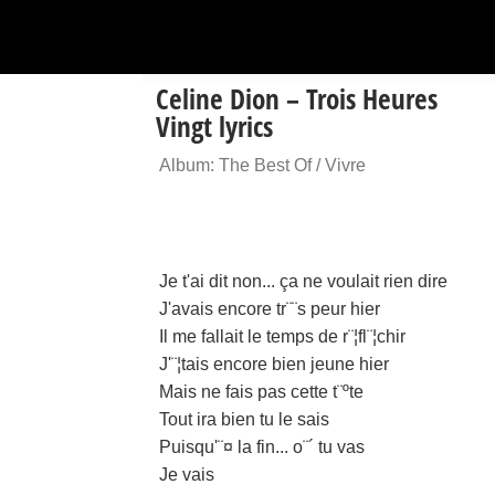
Celine Dion – Trois Heures
Vingt lyrics
Album: The Best Of / Vivre
Je t'ai dit non... ça ne voulait rien dire
J'avais encore tr¨¨s peur hier
Il me fallait le temps de r¨¦fl¨¦chir
J'¨¦tais encore bien jeune hier
Mais ne fais pas cette t¨ºte
Tout ira bien tu le sais
Puisqu'¨¤ la fin... o¨´ tu vas
Je vais