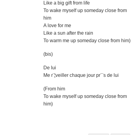
Like a big gift from life
To wake myself up someday close from
him
A love for me
Like a sun after the rain
To warm me up someday close from him)
(bis)
De lui
Me r¨¦veiller chaque jour pr¨¨s de lui
(From him
To wake myself up someday close from
him)