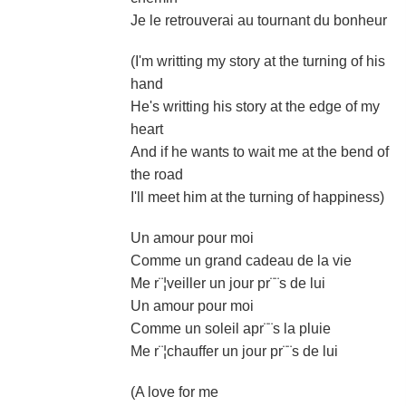
Je le retrouverai au tournant du bonheur
(I'm writting my story at the turning of his
hand
He's writting his story at the edge of my
heart
And if he wants to wait me at the bend of
the road
I'll meet him at the turning of happiness)
Un amour pour moi
Comme un grand cadeau de la vie
Me r¨¦veiller un jour pr¨¨s de lui
Un amour pour moi
Comme un soleil apr¨¨s la pluie
Me r¨¦chauffer un jour pr¨¨s de lui
(A love for me