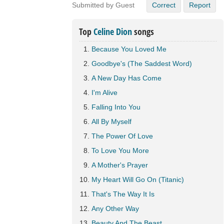
Submitted by Guest
Correct
Report
Top
Celine Dion
songs
Because You Loved Me
Goodbye's (The Saddest Word)
A New Day Has Come
I'm Alive
Falling Into You
All By Myself
The Power Of Love
To Love You More
A Mother's Prayer
My Heart Will Go On (Titanic)
That's The Way It Is
Any Other Way
Beauty And The Beast