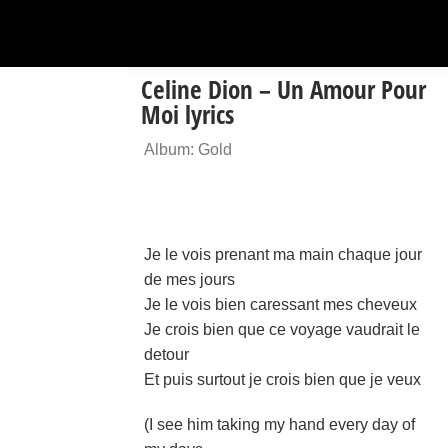
Celine Dion – Un Amour Pour
Moi lyrics
Album: Gold
Je le vois prenant ma main chaque jour
de mes jours
Je le vois bien caressant mes cheveux
Je crois bien que ce voyage vaudrait le
detour
Et puis surtout je crois bien que je veux
(I see him taking my hand every day of