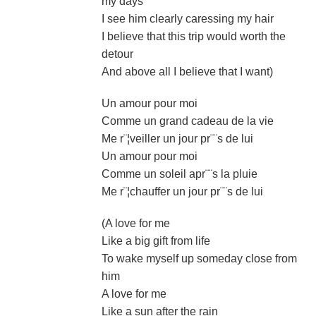
my days
I see him clearly caressing my hair
I believe that this trip would worth the
detour
And above all I believe that I want)
Un amour pour moi
Comme un grand cadeau de la vie
Me r¨¦veiller un jour pr¨¨s de lui
Un amour pour moi
Comme un soleil apr¨¨s la pluie
Me r¨¦chauffer un jour pr¨¨s de lui
(A love for me
Like a big gift from life
To wake myself up someday close from
him
A love for me
Like a sun after the rain