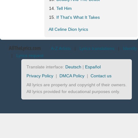
Tell Him
If That's What It Takes
All Celine Dion lyrics
AllTheLyrics.com
A-Z Artists
|
Lyrics translations
|
Identify
|
Lyrics request
Translate interface:
Deutsch
|
Español
Privacy Policy
|
DMCA Policy
|
Contact us
All lyrics are property and copyright of their owners.
All lyrics provided for educational purposes only.