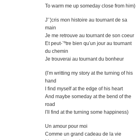
To warm me up someday close from him)
J'¨¦cris mon histoire au tournant de sa
main
Je me retrouve au tournant de son coeur
Et peut-¨ºtre bien qu'un jour au tournant
du chemin
Je trouverai au tournant du bonheur
(I'm writting my story at the turning of his
hand
I find myself at the edge of his heart
And maybe someday at the bend of the
road
I'll find at the turning some happiness)
Un amour pour moi
Comme un grand cadeau de la vie