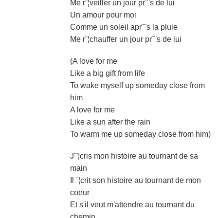
Me r¨¦veiller un jour pr¨¨s de lui
Un amour pour moi
Comme un soleil apr¨¨s la pluie
Me r¨¦chauffer un jour pr¨¨s de lui
(A love for me
Like a big gift from life
To wake myself up someday close from
him
A love for me
Like a sun after the rain
To warm me up someday close from him)
J'¨¦cris mon histoire au tournant de sa
main
Il ¨¦crit son histoire au tournant de mon
coeur
Et s'il veut m'attendre au tournant du
chemin