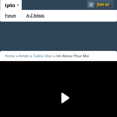
Join us
Lyrics
Forum
A-Z Artists
Home
»
Artists
»
Celine Dion
» Un Amour Pour Moi