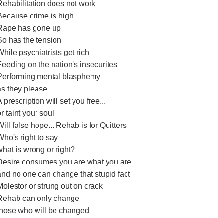
Rehabilitation does not work
Because crime is high...
Rape has gone up
So has the tension
While psychiatrists get rich
Feeding on the nation's insecurites
Performing mental blasphemy
as they please
A prescription will set you free...
or taint your soul
Will false hope... Rehab is for Quitters
Who's right to say
what is wrong or right?
Desire consumes you are what you are
and no one can change that stupid fact
Molestor or strung out on crack
Rehab can only change
those who will be changed