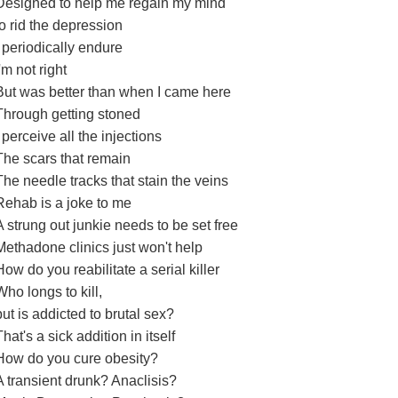
Designed to help me regain my mind
to rid the depression
I periodically endure
I'm not right
But was better than when I came here
Through getting stoned
I perceive all the injections
The scars that remain
The needle tracks that stain the veins
Rehab is a joke to me
A strung out junkie needs to be set free
Methadone clinics just won't help
How do you reabilitate a serial killer
Who longs to kill,
but is addicted to brutal sex?
That's a sick addition in itself
How do you cure obesity?
A transient drunk? Anaclisis?