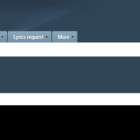
Lyrics request
More