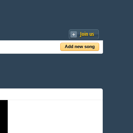
Join us
Add new song