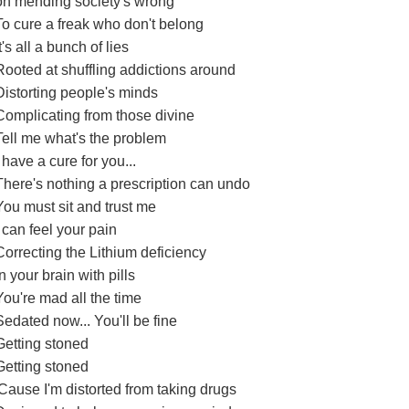
on mending society's wrong
To cure a freak who don't belong
It's all a bunch of lies
Rooted at shuffling addictions around
Distorting people's minds
Complicating from those divine
Tell me what's the problem
I have a cure for you...
There's nothing a prescription can undo
You must sit and trust me
I can feel your pain
Correcting the Lithium deficiency
in your brain with pills
You're mad all the time
Sedated now... You'll be fine
Getting stoned
Getting stoned
'Cause I'm distorted from taking drugs