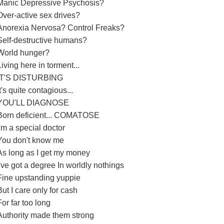
Manic Depressive Psychosis?
Over-active sex drives?
Anorexia Nervosa? Control Freaks?
Self-destructive humans?
World hunger?
Living here in torment...
IT'S DISTURBING
It's quite contagious...
YOU'LL DIAGNOSE
Born deficient... COMATOSE
I'm a special doctor
You don't know me
As long as I get my money
I've got a degree In worldly nothings
Fine upstanding yuppie
But I care only for cash
For far too long
Authority made them strong