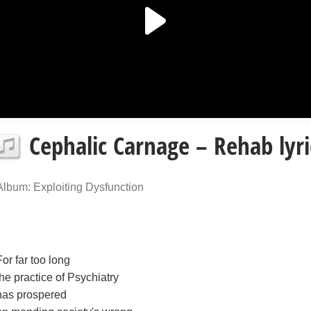
Cephalic Carnage – Rehab lyri
Album: Exploiting Dysfunction
For far too long
the practice of Psychiatry
has prospered