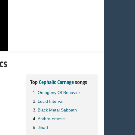
cs
Top
Cephalic Carnage
songs
Ontogeny Of Behavior
Lucid Interval
Black Metal Sabbath
Anthro-emesis
Jihad