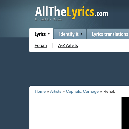
Lyrics
Identify it
Lyrics translations
Forum
A-Z Artists
Home
»
Artists
»
Cephalic Carnage
» Rehab