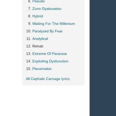
Pseudo
Zuno Gyakusatsu
Hybrid
Waiting For The Millenium
Paralyzed By Fear
Analytical
Rehab
Extreme Of Paranoia
Exploiting Dysfunction
Piecemaker
All Cephalic Carnage lyrics