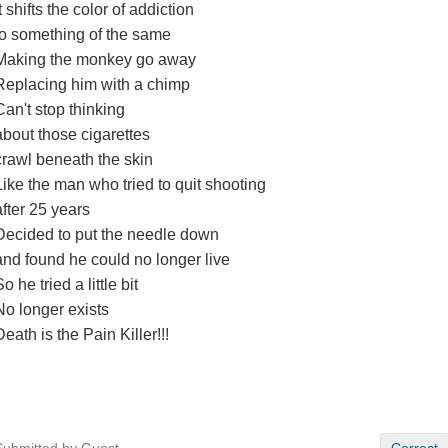
It shifts the color of addiction
to something of the same
Making the monkey go away
Replacing him with a chimp
Can't stop thinking
about those cigarettes
crawl beneath the skin
Like the man who tried to quit shooting
after 25 years
Decided to put the needle down
and found he could no longer live
o he tried a little bit
No longer exists
Death is the Pain Killer!!!