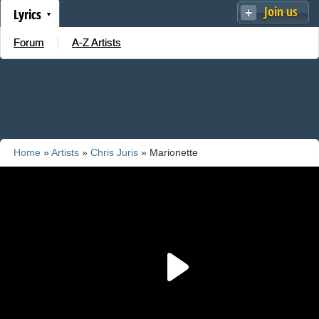
Join us
Lyrics
Forum
A-Z Artists
Home
»
Artists
»
Chris Juris
» Marionette