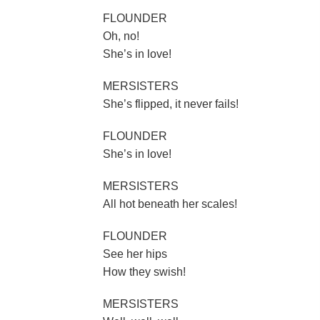
FLOUNDER
Oh, no!
She’s in love!
MERSISTERS
She’s flipped, it never fails!
FLOUNDER
She’s in love!
MERSISTERS
All hot beneath her scales!
FLOUNDER
See her hips
How they swish!
MERSISTERS