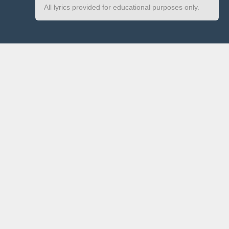
All lyrics provided for educational purposes only.