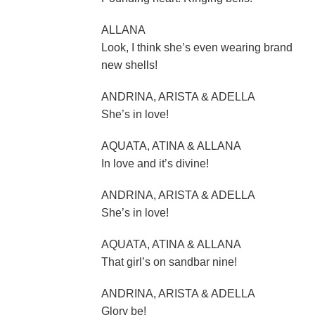
ALLANA
Look, I think she’s even wearing brand
new shells!
ANDRINA, ARISTA & ADELLA
She’s in love!
AQUATA, ATINA & ALLANA
In love and it’s divine!
ANDRINA, ARISTA & ADELLA
She’s in love!
AQUATA, ATINA & ALLANA
That girl’s on sandbar nine!
ANDRINA, ARISTA & ADELLA
Glory be!