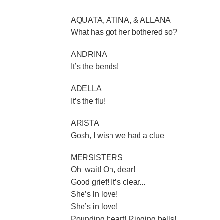
AQUATA, ATINA, & ALLANA
What has got her bothered so?
ANDRINA
It’s the bends!
ADELLA
It’s the flu!
ARISTA
Gosh, I wish we had a clue!
MERSISTERS
Oh, wait! Oh, dear!
Good grief! It’s clear...
She’s in love!
She’s in love!
Pounding heart! Ringing bells!