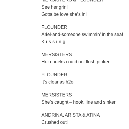
See her grin!
Gotta be love she’s in!
FLOUNDER
Ariel-and-someone swimmin’ in the sea!
K-i-s-s-i-n-g!
MERSISTERS
Her cheeks could not flush pinker!
FLOUNDER
It’s clear as h2o!
MERSISTERS
She’s caught – hook, line and sinker!
ANDRINA, ARISTA & ATINA
Crushed out!