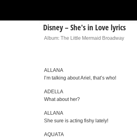
Disney – She's in Love lyrics
Album: The Little Mermaid Broadway
ALLANA
I’m talking about Ariel, that’s who!
ADELLA
What about her?
ALLANA
She sure is acting fishy lately!
AQUATA