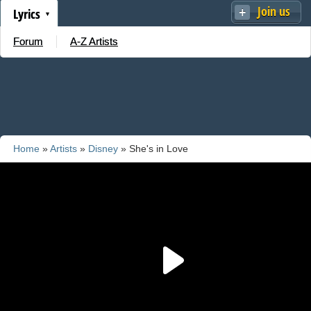
Join us
Lyrics
Forum
A-Z Artists
Home
»
Artists
»
Disney
» She's in Love