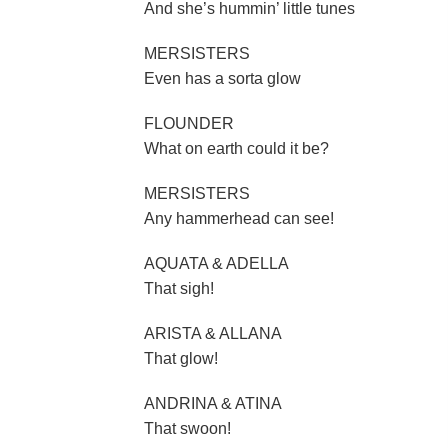
And she’s hummin’ little tunes
MERSISTERS
Even has a sorta glow
FLOUNDER
What on earth could it be?
MERSISTERS
Any hammerhead can see!
AQUATA & ADELLA
That sigh!
ARISTA & ALLANA
That glow!
ANDRINA & ATINA
That swoon!