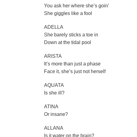
You ask her where she’s goin’
She giggles like a fool
ADELLA
She barely sticks a toe in
Down at the tidal pool
ARISTA
It’s more than just a phase
Face it, she’s just not herself
AQUATA
Is she ill?
ATINA
Or insane?
ALLANA
Is it water on the brain?