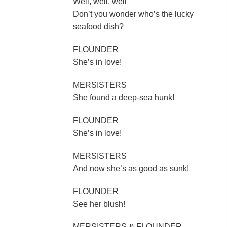
Well, well, well
Don’t you wonder who’s the lucky
seafood dish?
FLOUNDER
She’s in love!
MERSISTERS
She found a deep-sea hunk!
FLOUNDER
She’s in love!
MERSISTERS
And now she’s as good as sunk!
FLOUNDER
See her blush!
MERSISTERS & FLOUNDER