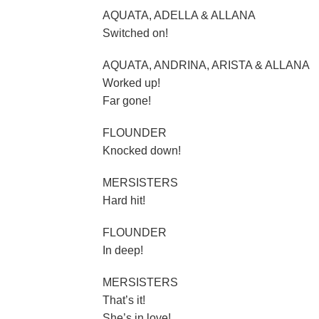
AQUATA, ADELLA & ALLANA
Switched on!
AQUATA, ANDRINA, ARISTA & ALLANA
Worked up!
Far gone!
FLOUNDER
Knocked down!
MERSISTERS
Hard hit!
FLOUNDER
In deep!
MERSISTERS
That’s it!
She’s in love!