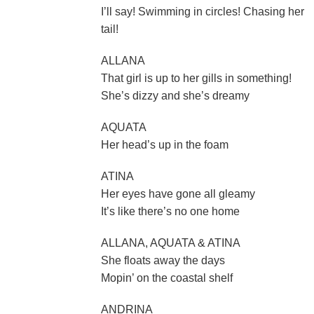
I’ll say! Swimming in circles! Chasing her
tail!
ALLANA
That girl is up to her gills in something!
She’s dizzy and she’s dreamy
AQUATA
Her head’s up in the foam
ATINA
Her eyes have gone all gleamy
It’s like there’s no one home
ALLANA, AQUATA & ATINA
She floats away the days
Mopin’ on the coastal shelf
ANDRINA