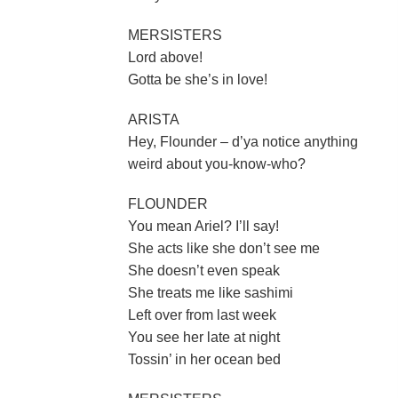
MERSISTERS
Lord above!
Gotta be she’s in love!
ARISTA
Hey, Flounder – d’ya notice anything
weird about you-know-who?
FLOUNDER
You mean Ariel? I’ll say!
She acts like she don’t see me
She doesn’t even speak
She treats me like sashimi
Left over from last week
You see her late at night
Tossin’ in her ocean bed