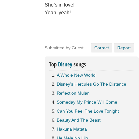
She’s in love!
Yeah, yeah!
Submitted by Guest
Correct
Report
Top
Disney
songs
A Whole New World
Disney's Hercules Go The Distance
Reflection Mulan
Someday My Prince Will Come
Can You Feel The Love Tonight
Beauty And The Beast
Hakuna Matata
He Mele No Lilo