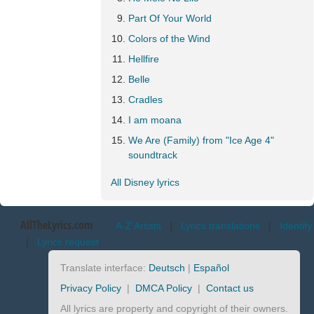
Part Of Your World
Colors of the Wind
Hellfire
Belle
Cradles
I am moana
We Are (Family) from "Ice Age 4"
soundtrack
All Disney lyrics
AllTheLyrics.com
A-Z Artists
|
Lyrics translations
|
Identify
|
Lyrics request
Translate interface:
Deutsch
|
Español
Privacy Policy
|
DMCA Policy
|
Contact us
All lyrics are property and copyright of their owners.