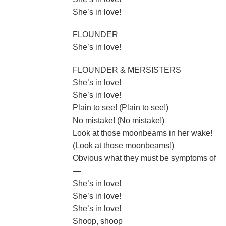
She’s in love!
FLOUNDER
She’s in love!
FLOUNDER & MERSISTERS
She’s in love!
She’s in love!
Plain to see! (Plain to see!)
No mistake! (No mistake!)
Look at those moonbeams in her wake!
(Look at those moonbeams!)
Obvious what they must be symptoms of
—
She’s in love!
She’s in love!
She’s in love!
Shoop, shoop