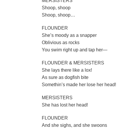
MERSISTERS
Shoop, shoop
Shoop, shoop…
FLOUNDER
She’s moody as a snapper
Oblivious as rocks
You swim right up and tap her—
FLOUNDER & MERSISTERS
She lays there like a lox!
As sure as dogfish bite
Somethin’s made her lose her head!
MERSISTERS
She has lost her head!
FLOUNDER
And she sighs, and she swoons