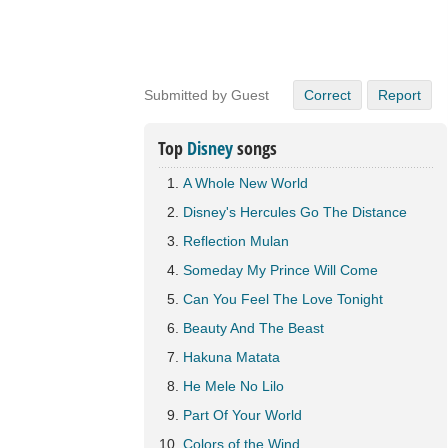
Submitted by Guest
Correct
Report
Top
Disney
songs
A Whole New World
Disney's Hercules Go The Distance
Reflection Mulan
Someday My Prince Will Come
Can You Feel The Love Tonight
Beauty And The Beast
Hakuna Matata
He Mele No Lilo
Part Of Your World
Colors of the Wind