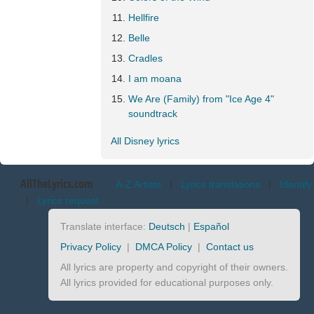
Hellfire
Belle
Cradles
I am moana
We Are (Family) from "Ice Age 4"
soundtrack
All Disney lyrics
AllTheLyrics.com
A-Z Artists
|
Lyrics translations
|
Identify
|
Lyrics request
Translate interface:
Deutsch
|
Español
Privacy Policy
|
DMCA Policy
|
Contact us
All lyrics are property and copyright of their owners.
All lyrics provided for educational purposes only.