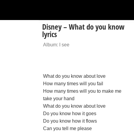
Disney – What do you know
lyrics
Album: I see
What do you know about love
How many times will you fail
How many times will you to make me
take your hand
What do you know about love
Do you know how it goes
Do you know how it flows
Can you tell me please