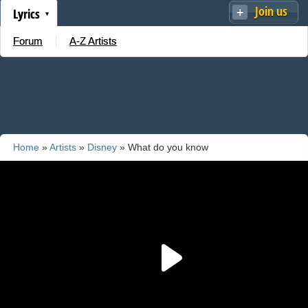
Join us
Lyrics
Forum
A-Z Artists
Home
»
Artists
»
Disney
» What do you know