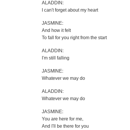
ALADDIN:
I can't forget about my heart
JASMINE:
And how it felt
To fall for you right from the start
ALADDIN:
I'm still falling
JASMINE:
Whatever we may do
ALADDIN:
Whatever we may do
JASMINE:
You are here for me,
And I'll be there for you