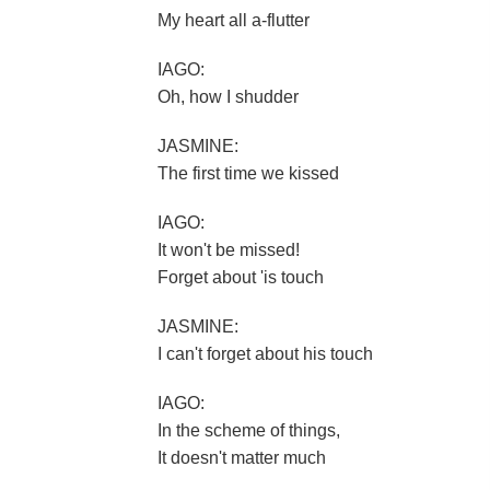
My heart all a-flutter
IAGO:
Oh, how I shudder
JASMINE:
The first time we kissed
IAGO:
It won't be missed!
Forget about 'is touch
JASMINE:
I can't forget about his touch
IAGO:
In the scheme of things,
It doesn't matter much