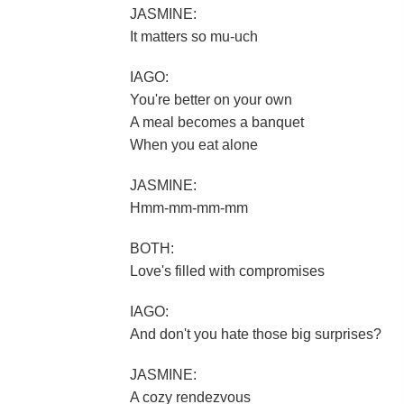
JASMINE:
It matters so mu-uch
IAGO:
You're better on your own
A meal becomes a banquet
When you eat alone
JASMINE:
Hmm-mm-mm-mm
BOTH:
Love's filled with compromises
IAGO:
And don't you hate those big surprises?
JASMINE:
A cozy rendezvous