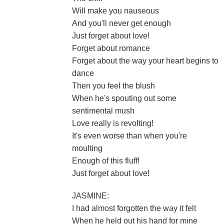
Will make you nauseous
And you'll never get enough
Just forget about love!
Forget about romance
Forget about the way your heart begins to
dance
Then you feel the blush
When he's spouting out some
sentimental mush
Love really is revolting!
It's even worse than when you're
moulting
Enough of this fluff!
Just forget about love!
JASMINE:
I had almost forgotten the way it felt
When he held out his hand for mine