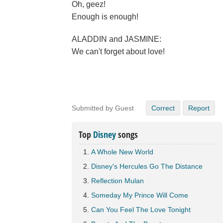
Oh, geez!
Enough is enough!
ALADDIN and JASMINE:
We can't forget about love!
Submitted by Guest
Correct
Report
Top
Disney
songs
A Whole New World
Disney's Hercules Go The Distance
Reflection Mulan
Someday My Prince Will Come
Can You Feel The Love Tonight