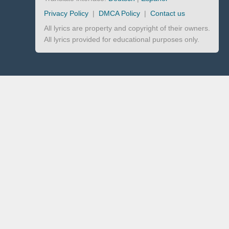
Privacy Policy
|
DMCA Policy
|
Contact us
All lyrics are property and copyright of their owners.
All lyrics provided for educational purposes only.