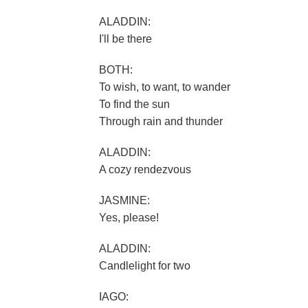
ALADDIN:
I'll be there
BOTH:
To wish, to want, to wander
To find the sun
Through rain and thunder
ALADDIN:
A cozy rendezvous
JASMINE:
Yes, please!
ALADDIN:
Candlelight for two
IAGO: