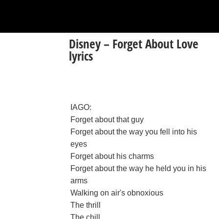
Disney – Forget About Love
lyrics
IAGO:
Forget about that guy
Forget about the way you fell into his
eyes
Forget about his charms
Forget about the way he held you in his
arms
Walking on air's obnoxious
The thrill
The chill