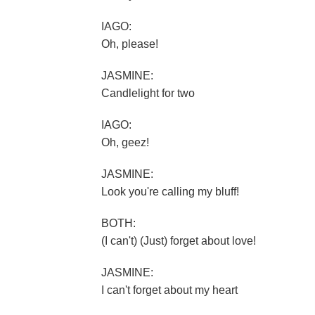
IAGO:
Oh, please!
JASMINE:
Candlelight for two
IAGO:
Oh, geez!
JASMINE:
Look you're calling my bluff!
BOTH:
(I can't) (Just) forget about love!
JASMINE:
I can't forget about my heart