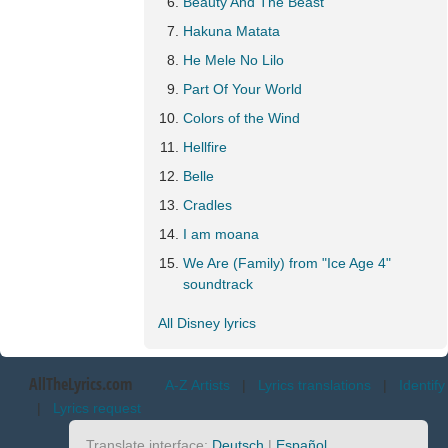
Beauty And The Beast
Hakuna Matata
He Mele No Lilo
Part Of Your World
Colors of the Wind
Hellfire
Belle
Cradles
I am moana
We Are (Family) from "Ice Age 4"
soundtrack
All Disney lyrics
AllTheLyrics.com
A-Z Artists
|
Lyrics translations
|
Identify
|
Lyrics request
Translate interface:
Deutsch
|
Español