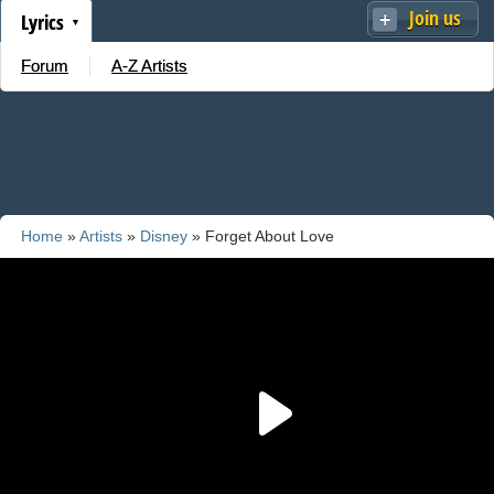
Join us
Lyrics
Forum
A-Z Artists
Home
»
Artists
»
Disney
» Forget About Love