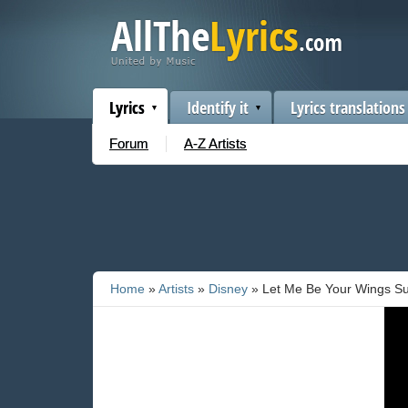
Lyrics
Identify it
Lyrics translations
Forum
A-Z Artists
Home
»
Artists
»
Disney
» Let Me Be Your Wings Su