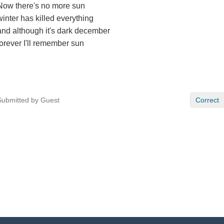
Now there's no more sun
winter has killed everything
and although it's dark december
forever I'll remember sun
Submitted by Guest
Correct