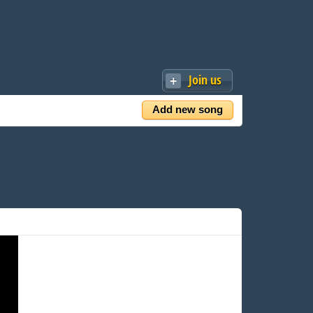
Join us
Add new song