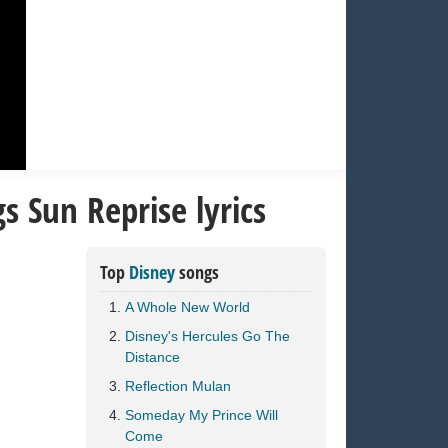
 Sun Reprise lyrics
Top
Disney
songs
A Whole New World
Disney's Hercules Go The
Distance
Reflection Mulan
Someday My Prince Will
Come