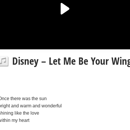
Disney – Let Me Be Your Wings
Once there was the sun
bright and warm and wonderful
shining like the love
within my heart