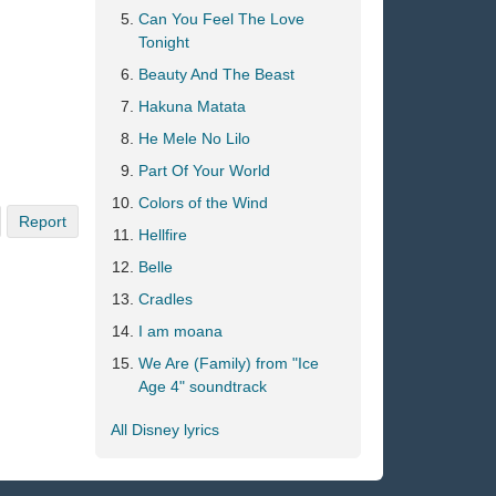
Can You Feel The Love
Tonight
Beauty And The Beast
Hakuna Matata
He Mele No Lilo
Part Of Your World
Colors of the Wind
Report
Hellfire
Belle
Cradles
I am moana
We Are (Family) from "Ice
Age 4" soundtrack
All Disney lyrics