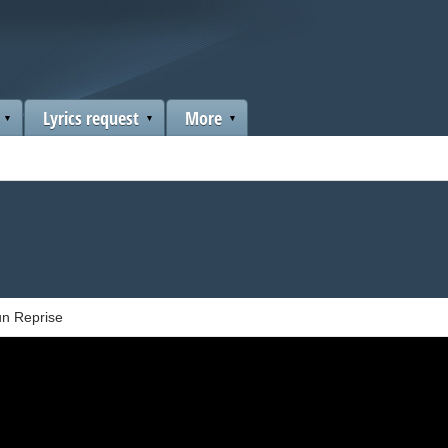
Lyrics request
More
n Reprise