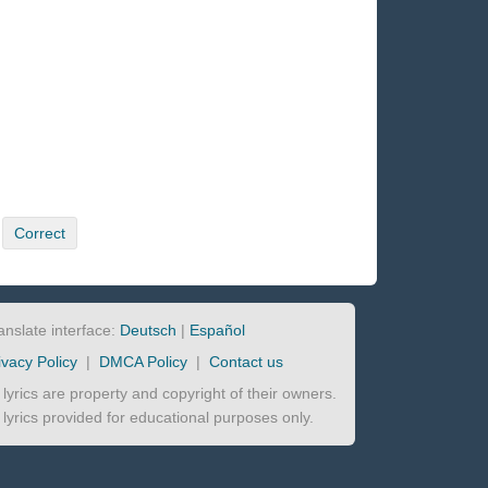
Correct
anslate interface:
Deutsch
|
Español
ivacy Policy
|
DMCA Policy
|
Contact us
l lyrics are property and copyright of their owners.
l lyrics provided for educational purposes only.