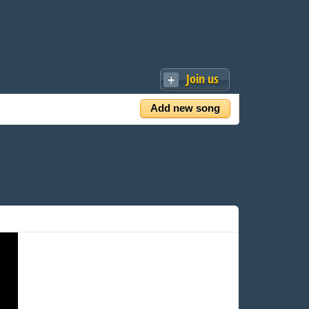
Join us
Add new song