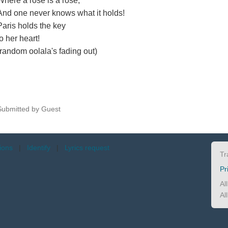
Where a rose is a rose,
And one never knows what it holds!
Paris holds the key
to her heart!
(random oolala's fading out)
Submitted by Guest
tions
|
Identify
|
Lyrics request
Tr
Pr
Al
Al