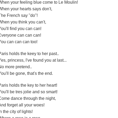
When your feeling blue come to Le Moulin!
When your hearts says don't,
The French say "do"!
When you think you can't,
You'll find you can can!
Everyone can can can!
You can can can too!
Paris holds the keey to her past..
Yes, princess, I've found you at last...
No more pretend..
You'll be gone, that's the end.
Paris holds the key to her heart!
You'll be tres jolie and so smart!
Come dance through the night,
And forget all your woes!
n the city of lights!