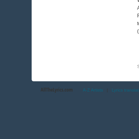
AllTheLyrics.com
A-Z Artists
|
Lyrics transla