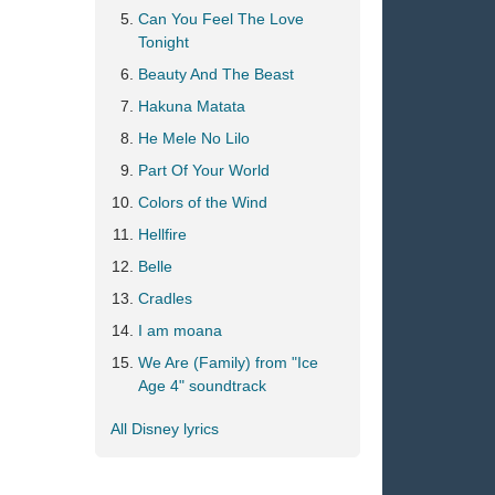
Can You Feel The Love
Tonight
Beauty And The Beast
Hakuna Matata
He Mele No Lilo
Part Of Your World
Colors of the Wind
Hellfire
Belle
Cradles
I am moana
We Are (Family) from "Ice
Age 4" soundtrack
All Disney lyrics