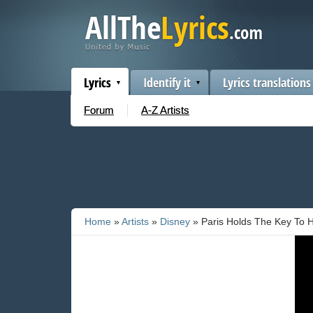
Lyrics
Identify it
Lyrics translations
Forum
A-Z Artists
Home
»
Artists
»
Disney
» Paris Holds The Key To H