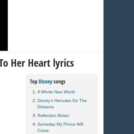
To Her Heart lyrics
Top
Disney
songs
A Whole New World
Disney's Hercules Go The
Distance
Reflection Mulan
Someday My Prince Will
Come