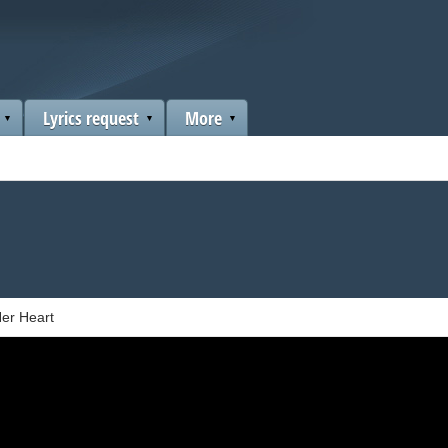
Lyrics request
More
er Heart