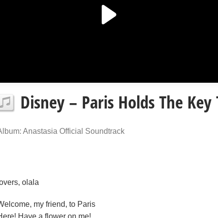
Disney – Paris Holds The Key 
Album: Anastasia Official Soundtrack
lovers, olala
Welcome, my friend, to Paris
Here! Have a flower on me!