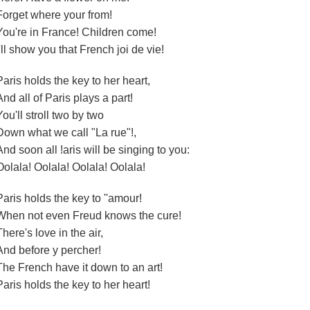
Forget where your from!
You're in France! Children come!
I'll show you that French joi de vie!
Paris holds the key to her heart,
And all of Paris plays a part!
You'll stroll two by two
Down what we call "La rue"!,
And soon all !aris will be singing to you:
Oolala! Oolala! Oolala! Oolala!
Paris holds the key to ''amour!
When not even Freud knows the cure!
There's love in the air,
And before y percher!
The French have it down to an art!
Paris holds the key to her heart!