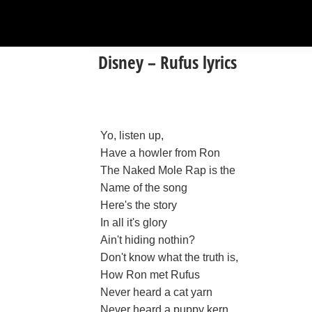
Disney – Rufus lyrics
Yo, listen up,
Have a howler from Ron
The Naked Mole Rap is the
Name of the song
Here's the story
In all it's glory
Ain't hiding nothin?
Don't know what the truth is,
How Ron met Rufus
Never heard a cat yarn
Never heard a puppy kern