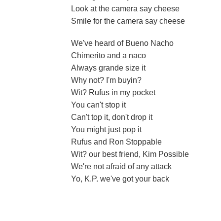
Look at the camera say cheese
Smile for the camera say cheese
We've heard of Bueno Nacho
Chimerito and a naco
Always grande size it
Why not? I'm buyin?
Wit? Rufus in my pocket
You can't stop it
Can't top it, don't drop it
You might just pop it
Rufus and Ron Stoppable
Wit? our best friend, Kim Possible
We're not afraid of any attack
Yo, K.P. we've got your back