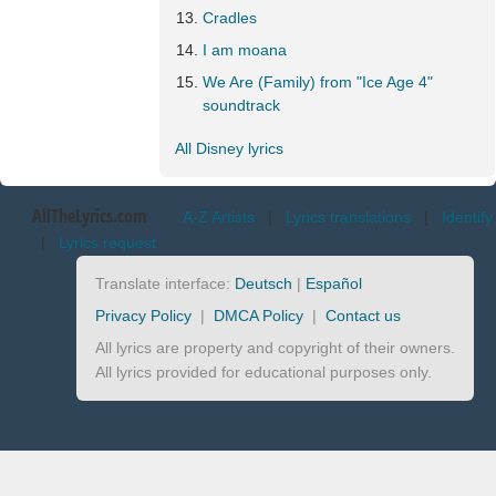
Cradles
I am moana
We Are (Family) from "Ice Age 4"
soundtrack
All Disney lyrics
AllTheLyrics.com
A-Z Artists
|
Lyrics translations
|
Identify
|
Lyrics request
Translate interface:
Deutsch
|
Español
Privacy Policy
|
DMCA Policy
|
Contact us
All lyrics are property and copyright of their owners.
All lyrics provided for educational purposes only.