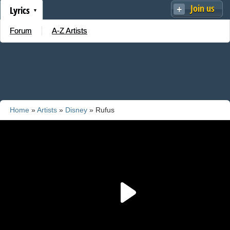
Join us
Lyrics
Forum
A-Z Artists
Home
»
Artists
»
Disney
» Rufus