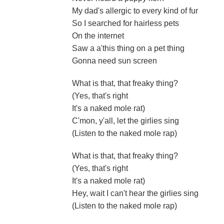
My dad's allergic to every kind of fur
So I searched for hairless pets
On the internet
Saw a a'this thing on a pet thing
Gonna need sun screen
What is that, that freaky thing?
(Yes, that's right
It's a naked mole rat)
C'mon, y'all, let the girlies sing
(Listen to the naked mole rap)
What is that, that freaky thing?
(Yes, that's right
It's a naked mole rat)
Hey, wait I can't hear the girlies sing
(Listen to the naked mole rap)