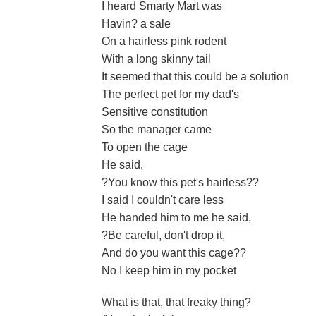
I heard Smarty Mart was
Havin? a sale
On a hairless pink rodent
With a long skinny tail
It seemed that this could be a solution
The perfect pet for my dad's
Sensitive constitution
So the manager came
To open the cage
He said,
?You know this pet's hairless??
I said I couldn't care less
He handed him to me he said,
?Be careful, don't drop it,
And do you want this cage??
No I keep him in my pocket
What is that, that freaky thing?