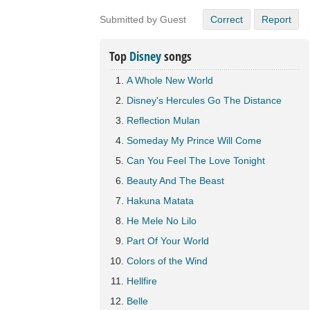
Submitted by Guest
Correct
Report
Top
Disney
songs
A Whole New World
Disney's Hercules Go The Distance
Reflection Mulan
Someday My Prince Will Come
Can You Feel The Love Tonight
Beauty And The Beast
Hakuna Matata
He Mele No Lilo
Part Of Your World
Colors of the Wind
Hellfire
Belle