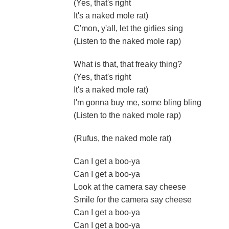
(Yes, that's right
It's a naked mole rat)
C'mon, y'all, let the girlies sing
(Listen to the naked mole rap)
What is that, that freaky thing?
(Yes, that's right
It's a naked mole rat)
I'm gonna buy me, some bling bling
(Listen to the naked mole rap)
(Rufus, the naked mole rat)
Can I get a boo-ya
Can I get a boo-ya
Look at the camera say cheese
Smile for the camera say cheese
Can I get a boo-ya
Can I get a boo-ya