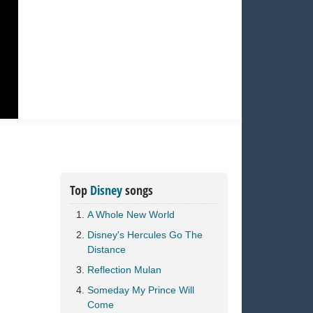
Top
Disney
songs
A Whole New World
Disney's Hercules Go The
Distance
Reflection Mulan
Someday My Prince Will
Come