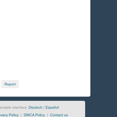
Report
anslate interface:
Deutsch
|
Español
ivacy Policy
|
DMCA Policy
|
Contact us