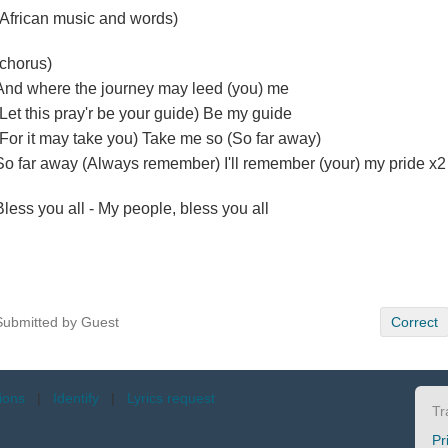
(African music and words)
(chorus)
And where the journey may leed (you) me
(Let this pray'r be your guide) Be my guide
(For it may take you) Take me so (So far away)
So far away (Always remember) I'll remember (your) my pride x2
Bless you all - My people, bless you all
Submitted by Guest
Correct
tions
|
Identify
|
Lyrics request
Tr
Pr