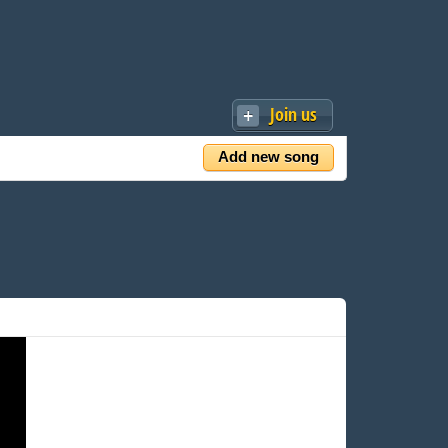
Join us
Add new song