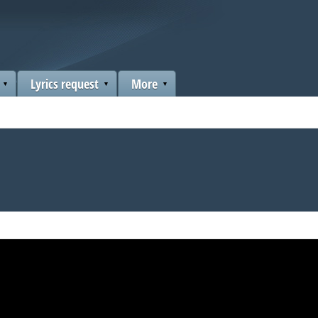
Lyrics request
More