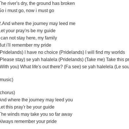
The river's dry, the ground has broken
So i must go, now i must go
2.And where the journey may leed me
Let your pray'rs be my guide
I can not stay here, my family
But i'll remember my pride
(Pridelands) I have no choice (Pridelands) I will find my worlds
(Please stay) se yah halalela (Pridelands) (Take me) Take this pr
(With you) What life's out there? (Fa see) se yah halelela (Le so
(music)
(chorus)
And where the journey may leed you
Let this pray'r be your guide
The winds may take you so far away
Always remember your pride