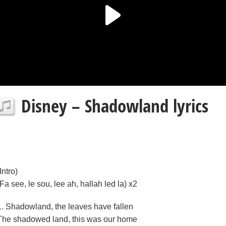
Disney – Shadowland lyrics
Intro)
(Fa see, le sou, lee ah, hallah led la) x2
1. Shadowland, the leaves have fallen
The shadowed land, this was our home