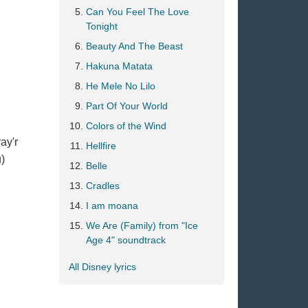
Can You Feel The Love
Tonight
Beauty And The Beast
Hakuna Matata
He Mele No Lilo
Part Of Your World
Colors of the Wind
ay'r
Hellfire
u)
Belle
Cradles
I am moana
We Are (Family) from "Ice
Age 4" soundtrack
All Disney lyrics