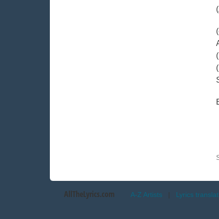
AllTheLyrics.com
A-Z Artists
|
Lyrics transla