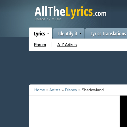
Lyrics
Identify it
Lyrics translations
Forum
A-Z Artists
Home
»
Artists
»
Disney
» Shadowland