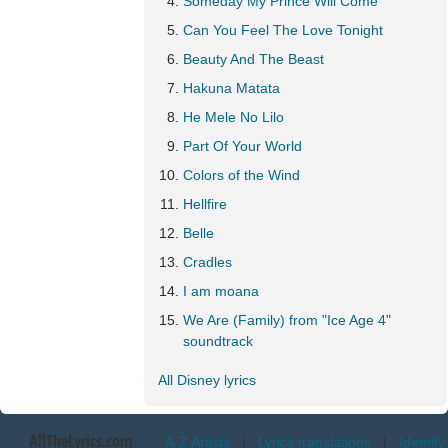
Someday My Prince Will Come
Can You Feel The Love Tonight
Beauty And The Beast
Hakuna Matata
He Mele No Lilo
Part Of Your World
Colors of the Wind
Hellfire
Belle
Cradles
I am moana
We Are (Family) from "Ice Age 4"
soundtrack
All Disney lyrics
AllTheLyrics.com
A-Z Artists
|
Lyrics translations
|
Identify