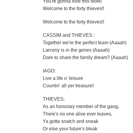
You're gonna love this work!
Welcome to the forty thieves!!
Welcome to the forty thieves!!
CASSIM and THIEVES :
Together we're the perfect team (Aaaah)
Larceny is in the genes (Aaaah)
Dare to share the family dream? (Aaaah)
IAGO:
Live a life o' leisure
Countin' all yer treasure!
THIEVES:
As an honorary member of the gang,
There's no one alive ever leaves,
Ya gotta snatch and sneak
Or else your future's bleak