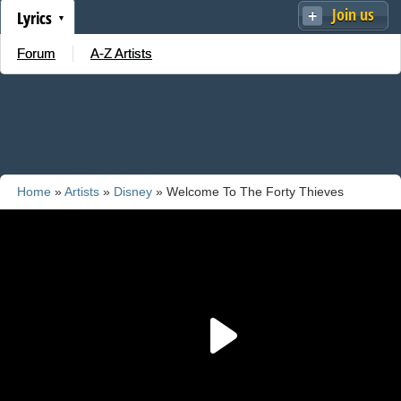
Join us
Lyrics
Forum
A-Z Artists
Home
»
Artists
»
Disney
» Welcome To The Forty Thieves