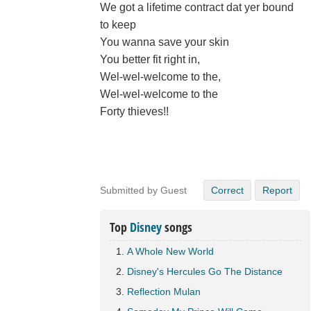
We got a lifetime contract dat yer bound
to keep
You wanna save your skin
You better fit right in,
Wel-wel-welcome to the,
Wel-wel-welcome to the
Forty thieves!!
Submitted by Guest
Correct
Report
Top
Disney
songs
A Whole New World
Disney's Hercules Go The Distance
Reflection Mulan