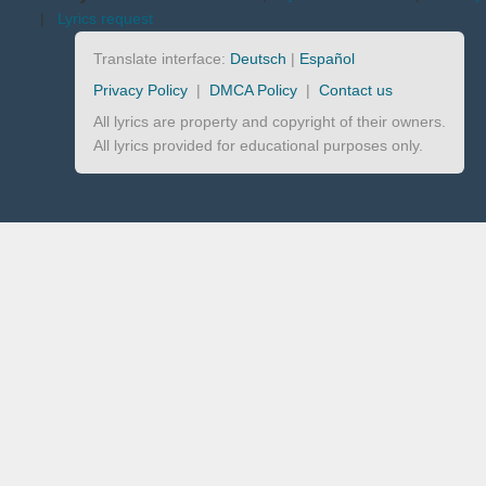
|
Lyrics request
Translate interface:
Deutsch
|
Español
Privacy Policy
|
DMCA Policy
|
Contact us
All lyrics are property and copyright of their owners.
All lyrics provided for educational purposes only.