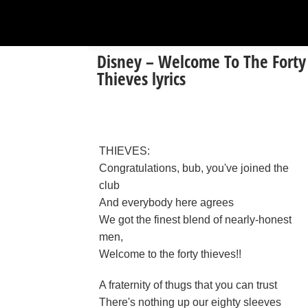
Disney – Welcome To The Forty
Thieves lyrics
THIEVES:
Congratulations, bub, you've joined the
club
And everybody here agrees
We got the finest blend of nearly-honest
men,
Welcome to the forty thieves!!
A fraternity of thugs that you can trust
There's nothing up our eighty sleeves