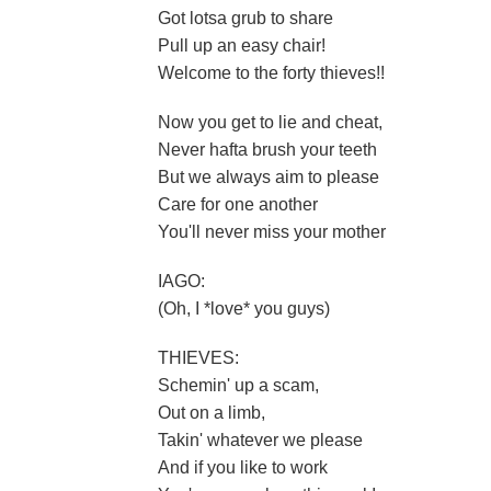
Got lotsa grub to share
Pull up an easy chair!
Welcome to the forty thieves!!
Now you get to lie and cheat,
Never hafta brush your teeth
But we always aim to please
Care for one another
You'll never miss your mother
IAGO:
(Oh, I *love* you guys)
THIEVES:
Schemin' up a scam,
Out on a limb,
Takin' whatever we please
And if you like to work