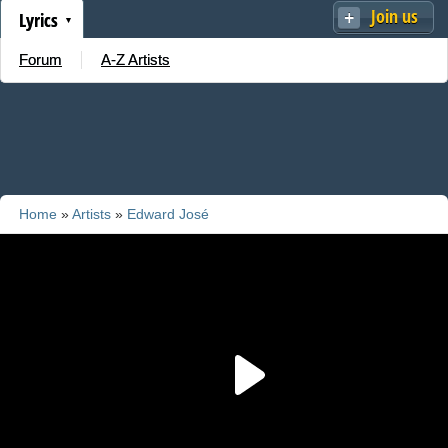
Join us
Lyrics
Forum
A-Z Artists
Home
»
Artists
»
Edward José