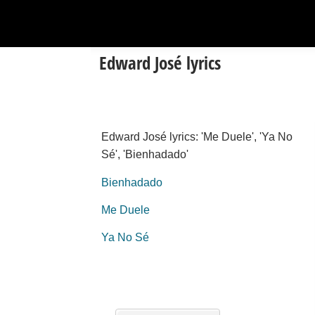
Edward José lyrics
Edward José lyrics: 'Me Duele', 'Ya No
Sé', 'Bienhadado'
Bienhadado
Me Duele
Ya No Sé