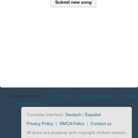
Submit new song
AllTheLyrics.com
A-Z Artists
|
Lyrics translations
|
Identify
|
Lyrics request
Translate interface:
Deutsch
|
Español
Privacy Policy
|
DMCA Policy
|
Contact us
All lyrics are property and copyright of their owners.