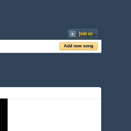
Join us
Add new song