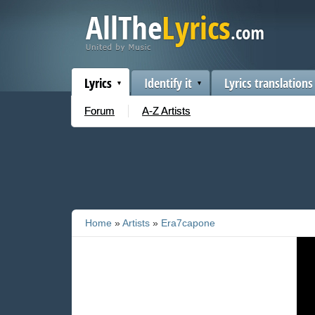
Lyrics
Identify it
Lyrics translations
Forum
A-Z Artists
Home
»
Artists
»
Era7capone