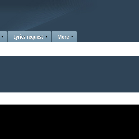
Lyrics request
More