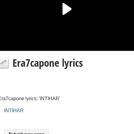
Era7capone lyrics
Era7capone lyrics: 'INTIHAR'
INTIHAR