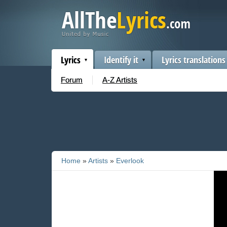
Lyrics
Identify it
Lyrics translations
Forum
A-Z Artists
Home
»
Artists
»
Everlook