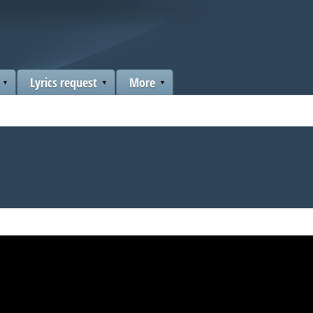
Lyrics request
More