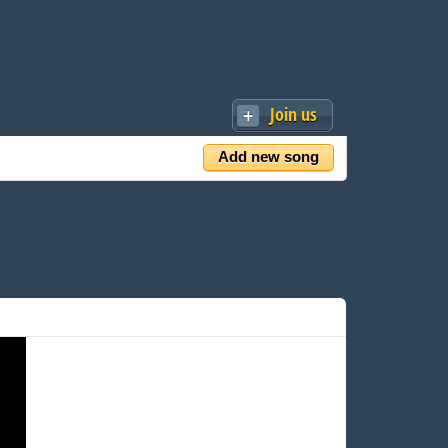
Join us
Add new song