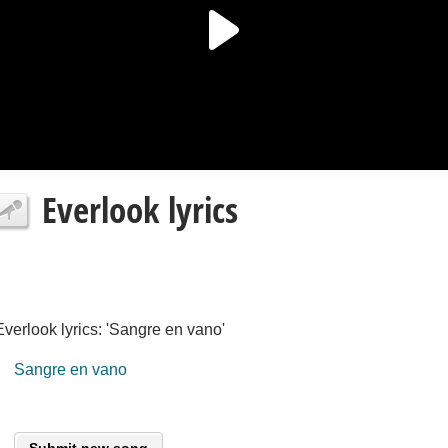
Everlook lyrics
Everlook lyrics: 'Sangre en vano'
Sangre en vano