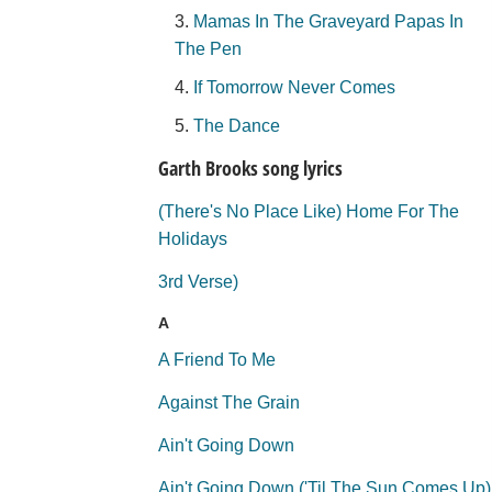
Mamas In The Graveyard Papas In
The Pen
If Tomorrow Never Comes
The Dance
Garth Brooks song lyrics
(There's No Place Like) Home For The
Holidays
3rd Verse)
A
A Friend To Me
Against The Grain
Ain't Going Down
Ain't Going Down ('Til The Sun Comes Up)