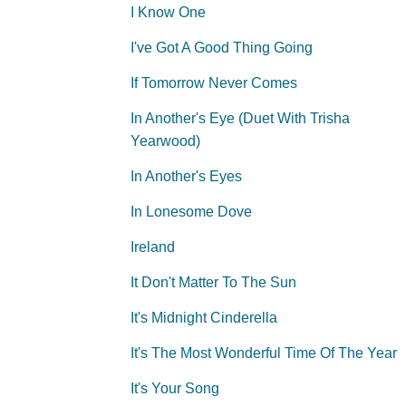
I Know One
I've Got A Good Thing Going
If Tomorrow Never Comes
In Another's Eye (Duet With Trisha
Yearwood)
In Another's Eyes
In Lonesome Dove
Ireland
It Don't Matter To The Sun
It's Midnight Cinderella
It's The Most Wonderful Time Of The Year
It's Your Song