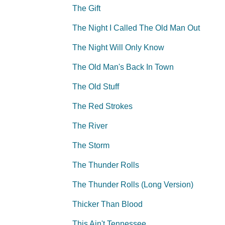
The Gift
The Night I Called The Old Man Out
The Night Will Only Know
The Old Man's Back In Town
The Old Stuff
The Red Strokes
The River
The Storm
The Thunder Rolls
The Thunder Rolls (Long Version)
Thicker Than Blood
This Ain't Tennessee