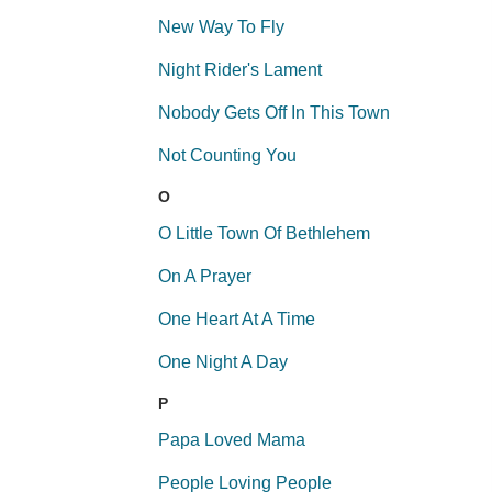
New Way To Fly
Night Rider's Lament
Nobody Gets Off In This Town
Not Counting You
O
O Little Town Of Bethlehem
On A Prayer
One Heart At A Time
One Night A Day
P
Papa Loved Mama
People Loving People