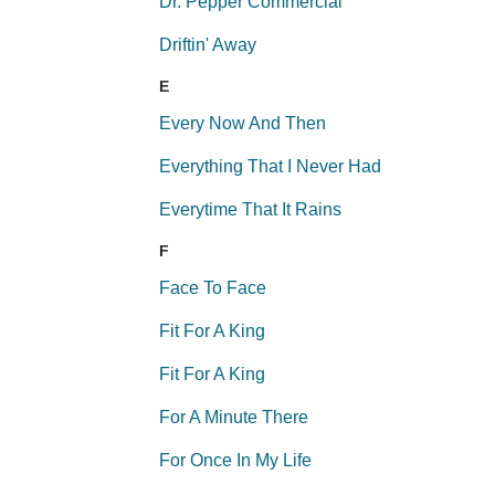
Dr. Pepper Commercial
Driftin' Away
E
Every Now And Then
Everything That I Never Had
Everytime That It Rains
F
Face To Face
Fit For A King
Fit For A King
For A Minute There
For Once In My Life