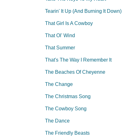
Tearin' It Up (And Burning It Down)
That Girl Is A Cowboy
That Ol' Wind
That Summer
That's The Way I Remember It
The Beaches Of Cheyenne
The Change
The Christmas Song
The Cowboy Song
The Dance
The Friendly Beasts