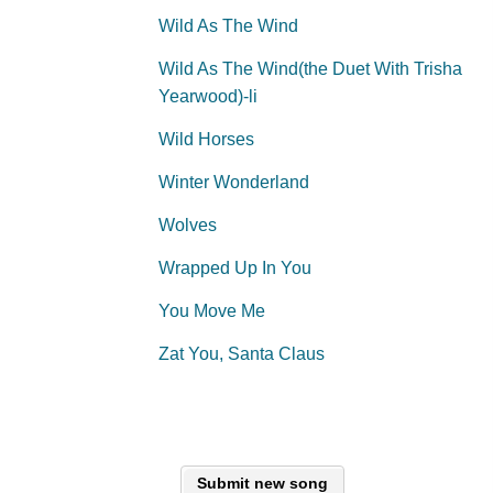
Wild As The Wind
Wild As The Wind(the Duet With Trisha
Yearwood)-li
Wild Horses
Winter Wonderland
Wolves
Wrapped Up In You
You Move Me
Zat You, Santa Claus
Submit new song