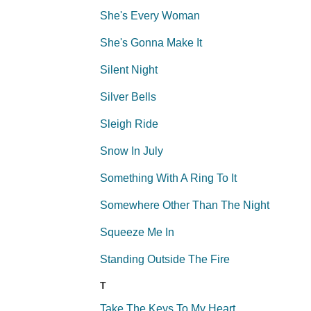
She's Every Woman
She's Gonna Make It
Silent Night
Silver Bells
Sleigh Ride
Snow In July
Something With A Ring To It
Somewhere Other Than The Night
Squeeze Me In
Standing Outside The Fire
T
Take The Keys To My Heart