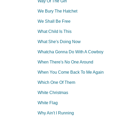
Way Of The Girl
We Bury The Hatchet
We Shall Be Free
What Child Is This
What She's Doing Now
Whatcha Gonna Do With A Cowboy
When There's No One Around
When You Come Back To Me Again
Which One Of Them
White Christmas
White Flag
Why Ain't I Running