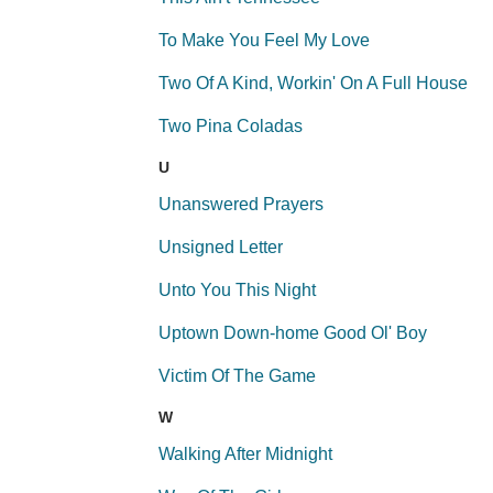
To Make You Feel My Love
Two Of A Kind, Workin' On A Full House
Two Pina Coladas
U
Unanswered Prayers
Unsigned Letter
Unto You This Night
Uptown Down-home Good Ol' Boy
Victim Of The Game
W
Walking After Midnight