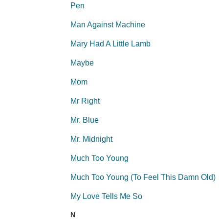
Pen
Man Against Machine
Mary Had A Little Lamb
Maybe
Mom
Mr Right
Mr. Blue
Mr. Midnight
Much Too Young
Much Too Young (To Feel This Damn Old)
My Love Tells Me So
N