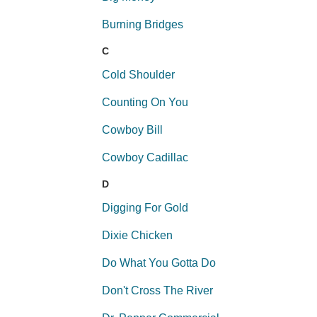
Burning Bridges
C
Cold Shoulder
Counting On You
Cowboy Bill
Cowboy Cadillac
D
Digging For Gold
Dixie Chicken
Do What You Gotta Do
Don't Cross The River