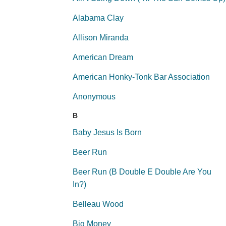
Alabama Clay
Allison Miranda
American Dream
American Honky-Tonk Bar Association
Anonymous
B
Baby Jesus Is Born
Beer Run
Beer Run (B Double E Double Are You
In?)
Belleau Wood
Big Money