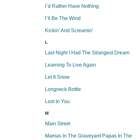
I`d Rather Have Nothing
I`ll Be The Wind
Kickin' And Screamin'
L
Last Night I Had The Strangest Dream
Learning To Live Again
Let It Snow
Longneck Bottle
Lost In You
M
Main Street
Mamas In The Graveyard Papas In The