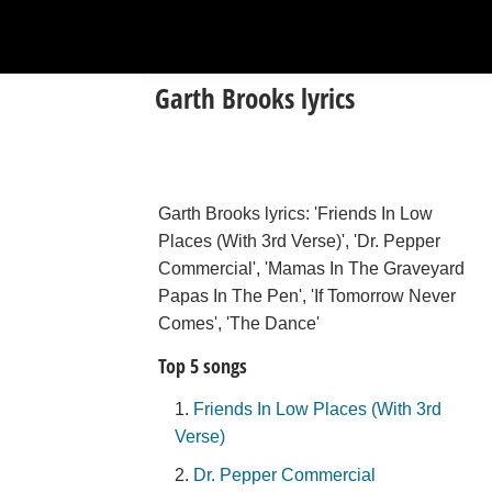
Garth Brooks lyrics
Garth Brooks lyrics: 'Friends In Low
Places (With 3rd Verse)', 'Dr. Pepper
Commercial', 'Mamas In The Graveyard
Papas In The Pen', 'If Tomorrow Never
Comes', 'The Dance'
Top 5 songs
Friends In Low Places (With 3rd
Verse)
Dr. Pepper Commercial