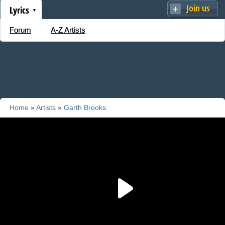
Join us
Lyrics
Forum
A-Z Artists
Home
»
Artists
»
Garth Brooks