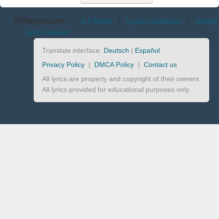
AllTheLyrics.com
A-Z Artists
|
Lyrics translations
|
Identify
|
Lyrics request
Translate interface:
Deutsch
|
Español
Privacy Policy
|
DMCA Policy
|
Contact us
All lyrics are property and copyright of their owners.
All lyrics provided for educational purposes only.