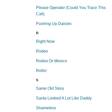
Please Operator (Could You Trace This
Call)
Pushing Up Daisies
R
Right Now
Rodeo
Rodeo Or Mexico
Rollin'
S
Same Old Story
Santa Looked A Lot Like Daddy
Shameless