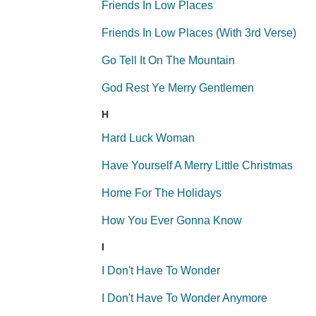
Friends In Low Places
Friends In Low Places (With 3rd Verse)
Go Tell It On The Mountain
God Rest Ye Merry Gentlemen
H
Hard Luck Woman
Have Yourself A Merry Little Christmas
Home For The Holidays
How You Ever Gonna Know
I
I Don't Have To Wonder
I Don't Have To Wonder Anymore