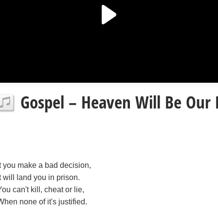
Gospel – Heaven Will Be Our 
It you make a bad decision,
It will land you in prison.
You can't kill, cheat or lie,
When none of it's justified.