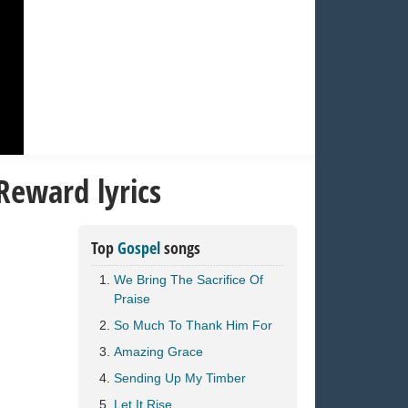
Reward lyrics
Top
Gospel
songs
We Bring The Sacrifice Of
Praise
So Much To Thank Him For
Amazing Grace
Sending Up My Timber
Let It Rise