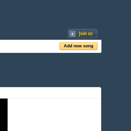
Join us
Add new song