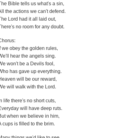
The Bible tells us what's a sin,
All the actions we can't defend.
The Lord had it all laid out,
There's no room for any doubt.
Chorus:
If we obey the golden rules,
We'll hear the angels sing.
We won't be a Devils fool,
Who has gave up everything.
Heaven will be our reward,
We will walk with the Lord.
In life there's no short cuts,
Everyday will have deep ruts.
But when we believe in him,
A cups is filled to the brim.
Many things we'd like to see,