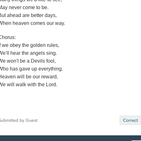
May never come to be.
But ahead are better days,
When heaven comes our way.
Chorus:
If we obey the golden rules,
We'll hear the angels sing.
We won't be a Devils fool,
Who has gave up everything.
Heaven will be our reward,
We will walk with the Lord.
Submitted by Guest
Correct