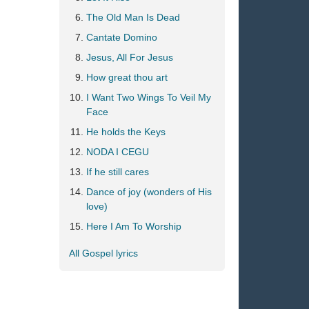
The Old Man Is Dead
Cantate Domino
Jesus, All For Jesus
How great thou art
I Want Two Wings To Veil My
Face
He holds the Keys
NODA I CEGU
If he still cares
Dance of joy (wonders of His
love)
Here I Am To Worship
All Gospel lyrics