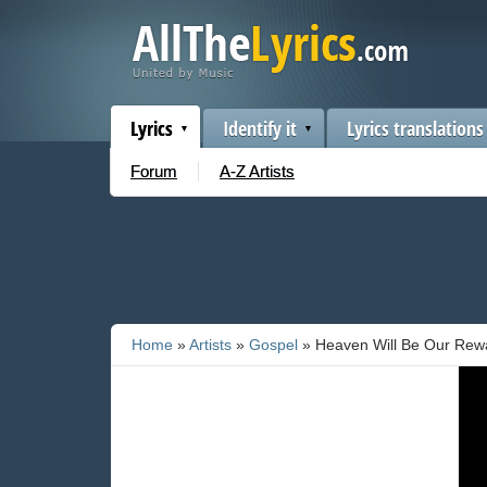
Lyrics
Identify it
Lyrics translations
Forum
A-Z Artists
Home
»
Artists
»
Gospel
» Heaven Will Be Our Rew