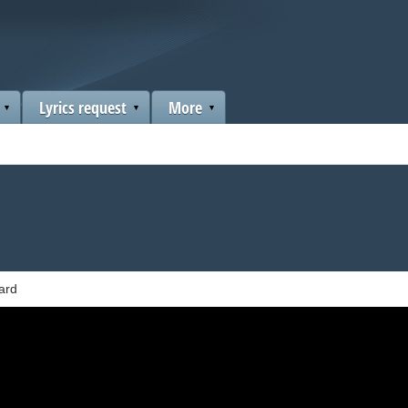
Lyrics request
More
ard