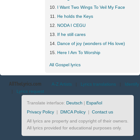
I Want Two Wings To Veil My Face
He holds the Keys
NODA I CEGU
If he still cares
Dance of joy (wonders of His love)
Here I Am To Worship
All Gospel lyrics
AllTheLyrics.com
A-Z Artists
|
Lyrics translations
|
Identify
|
Lyrics request
Translate interface:
Deutsch
|
Español
Privacy Policy
|
DMCA Policy
|
Contact us
All lyrics are property and copyright of their owners.
All lyrics provided for educational purposes only.