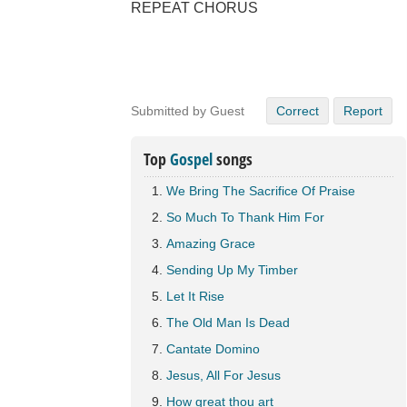
REPEAT CHORUS
Submitted by Guest
Correct
Report
Top
Gospel
songs
We Bring The Sacrifice Of Praise
So Much To Thank Him For
Amazing Grace
Sending Up My Timber
Let It Rise
The Old Man Is Dead
Cantate Domino
Jesus, All For Jesus
How great thou art