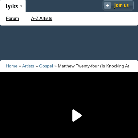
Join us
Lyrics
Forum
A-Z Artists
Home
»
Artists
»
Gospel
» Matthew Twenty-four (Is Knocking At
The Door)