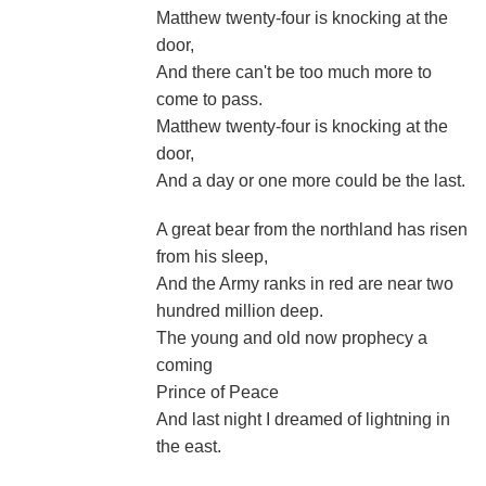
Matthew twenty-four is knocking at the
door,
And there can't be too much more to
come to pass.
Matthew twenty-four is knocking at the
door,
And a day or one more could be the last.
A great bear from the northland has risen
from his sleep,
And the Army ranks in red are near two
hundred million deep.
The young and old now prophecy a
coming
Prince of Peace
And last night I dreamed of lightning in
the east.