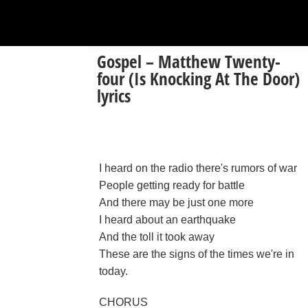
Gospel – Matthew Twenty-
four (Is Knocking At The Door)
lyrics
I heard on the radio there's rumors of war
People getting ready for battle
And there may be just one more
I heard about an earthquake
And the toll it took away
These are the signs of the times we're in
today.
CHORUS