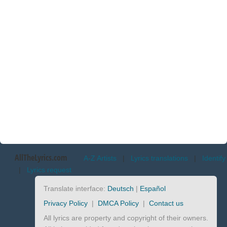
AllTheLyrics.com
A-Z Artists
|
Lyrics translations
|
Identify
|
Lyrics request
Translate interface:
Deutsch
|
Español
Privacy Policy
|
DMCA Policy
|
Contact us
All lyrics are property and copyright of their owners.