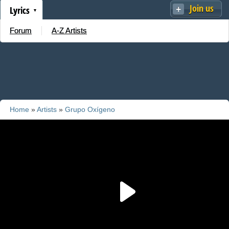
Join us
Lyrics
Forum
A-Z Artists
Home
»
Artists
»
Grupo Oxígeno