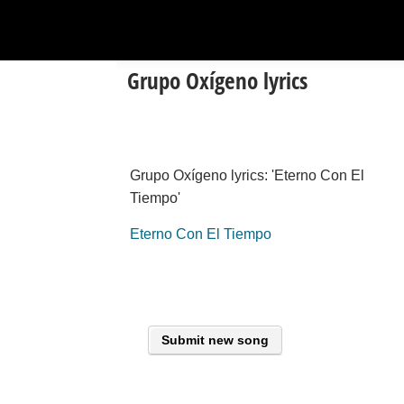
Grupo Oxígeno lyrics
Grupo Oxígeno lyrics: 'Eterno Con El
Tiempo'
Eterno Con El Tiempo
Submit new song