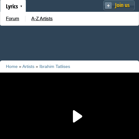
Join us
Lyrics
Forum
A-Z Artists
Home
»
Artists
»
Ibrahim Tatlises