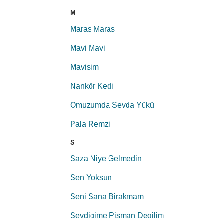
M
Maras Maras
Mavi Mavi
Mavisim
Nankör Kedi
Omuzumda Sevda Yükü
Pala Remzi
S
Saza Niye Gelmedin
Sen Yoksun
Seni Sana Birakmam
Sevdigime Pisman Degilim