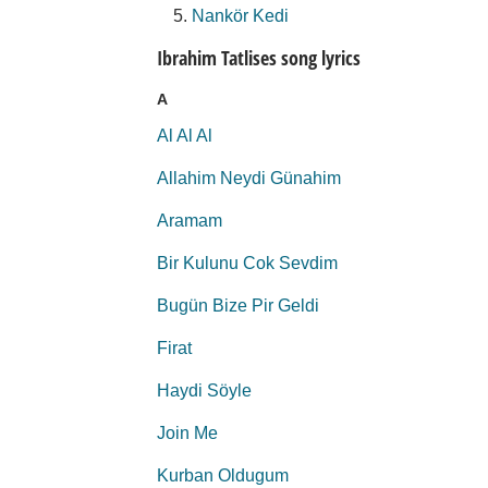
Nankör Kedi
Ibrahim Tatlises song lyrics
A
Al Al Al
Allahim Neydi Günahim
Aramam
Bir Kulunu Cok Sevdim
Bugün Bize Pir Geldi
Firat
Haydi Söyle
Join Me
Kurban Oldugum