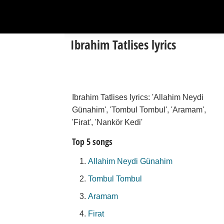
Ibrahim Tatlises lyrics
Ibrahim Tatlises lyrics: 'Allahim Neydi
Günahim', 'Tombul Tombul', 'Aramam',
'Firat', 'Nankör Kedi'
Top 5 songs
Allahim Neydi Günahim
Tombul Tombul
Aramam
Firat