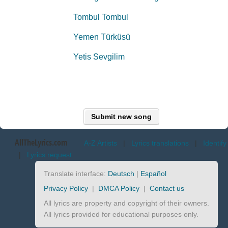
Tombul Tombul
Yemen Türküsü
Yetis Sevgilim
Submit new song
AllTheLyrics.com
A-Z Artists
|
Lyrics translations
|
Identify
|
Lyrics request
Translate interface:
Deutsch
|
Español
Privacy Policy
|
DMCA Policy
|
Contact us
All lyrics are property and copyright of their owners.
All lyrics provided for educational purposes only.