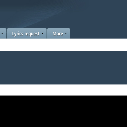
Lyrics request
More