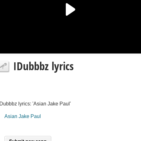
IDubbbz lyrics
IDubbbz lyrics: 'Asian Jake Paul'
Asian Jake Paul