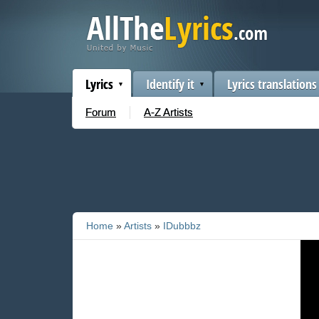
Lyrics
Identify it
Lyrics translations
Forum
A-Z Artists
Home
»
Artists
»
IDubbbz