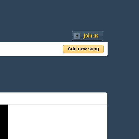
Join us
Add new song