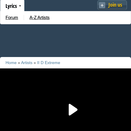
Join us
Lyrics
Forum
A-Z Artists
Home
»
Artists
»
II D Extreme