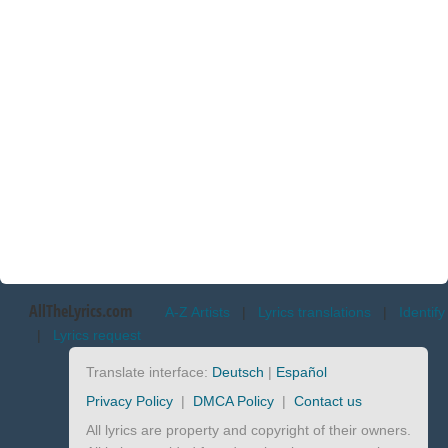
AllTheLyrics.com
A-Z Artists
|
Lyrics translations
|
Identify
|
Lyrics request
Translate interface:
Deutsch
|
Español
Privacy Policy
|
DMCA Policy
|
Contact us
All lyrics are property and copyright of their owners.