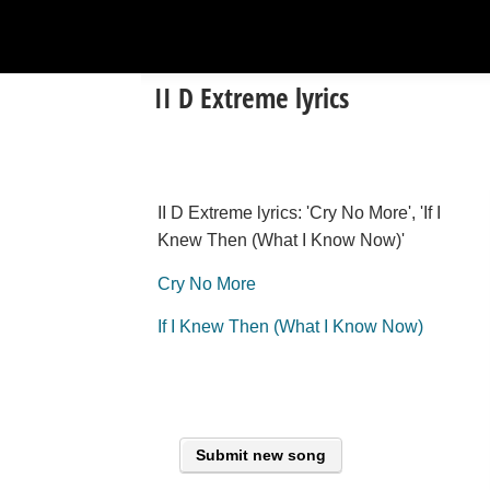
II D Extreme lyrics
II D Extreme lyrics: 'Cry No More', 'If I
Knew Then (What I Know Now)'
Cry No More
If I Knew Then (What I Know Now)
Submit new song