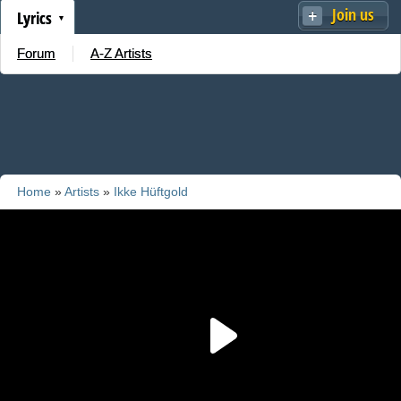
Join us
Lyrics
Forum
A-Z Artists
Home
»
Artists
»
Ikke Hüftgold