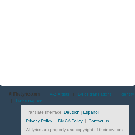
AllTheLyrics.com
A-Z Artists
|
Lyrics translations
|
Identify
|
Lyrics request
Translate interface:
Deutsch
|
Español
Privacy Policy
|
DMCA Policy
|
Contact us
All lyrics are property and copyright of their owners.