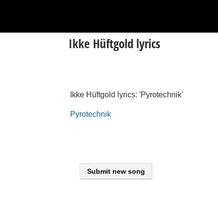
Ikke Hüftgold lyrics
Ikke Hüftgold lyrics: 'Pyrotechnik'
Pyrotechnik
Submit new song