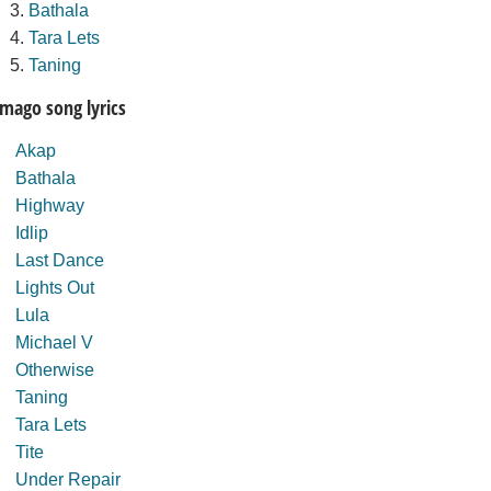
Bathala
Tara Lets
Taning
Imago song lyrics
Akap
Bathala
Highway
Idlip
Last Dance
Lights Out
Lula
Michael V
Otherwise
Taning
Tara Lets
Tite
Under Repair