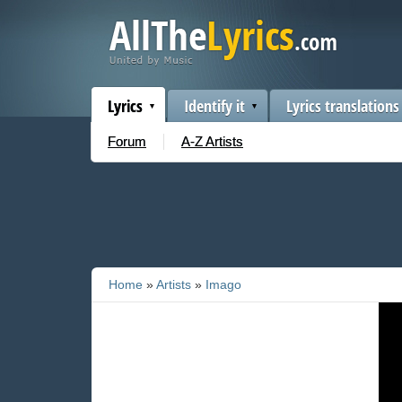
Lyrics
Identify it
Lyrics translations
Forum
A-Z Artists
Home
»
Artists
»
Imago