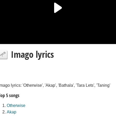
Imago lyrics
Imago lyrics: 'Otherwise', 'Akap', 'Bathala', 'Tara Lets', 'Taning'
Top 5 songs
Otherwise
Akap