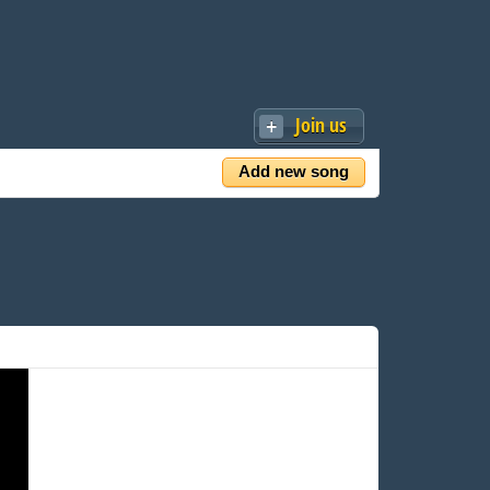
Join us
Add new song