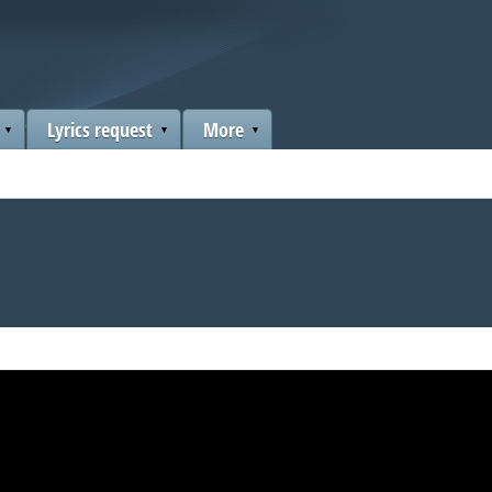
Lyrics request
More