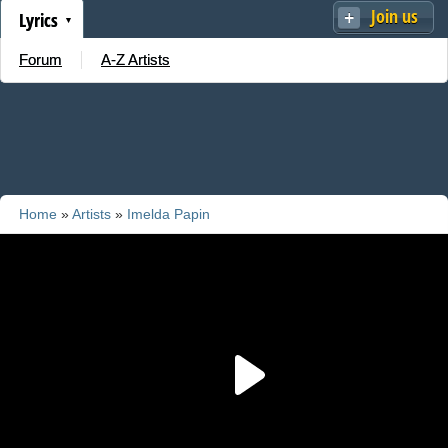
Join us
Lyrics
Forum
A-Z Artists
Home
»
Artists
»
Imelda Papin