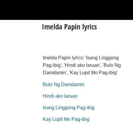
Imelda Papin lyrics
Imelda Papin lyrics: 'Isang Linggong
Pag-ibig', 'Hindi ako laruan', 'Bulo Ng
Damdamin', 'Kay Lupit Mo Pag-ibig'
Bulo Ng Damdamin
Hindi ako laruan
Isang Linggong Pag-ibig
Kay Lupit Mo Pag-ibig