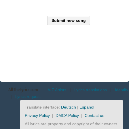
Submit new song
AllTheLyrics.com
A-Z Artists
|
Lyrics translations
|
Identify
|
Lyrics request
Translate interface:
Deutsch
|
Español
Privacy Policy
|
DMCA Policy
|
Contact us
All lyrics are property and copyright of their owners.