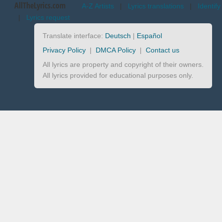
AllTheLyrics.com
A-Z Artists
|
Lyrics translations
|
Identify
|
Lyrics request
Translate interface:
Deutsch
|
Español
Privacy Policy
|
DMCA Policy
|
Contact us
All lyrics are property and copyright of their owners.
All lyrics provided for educational purposes only.