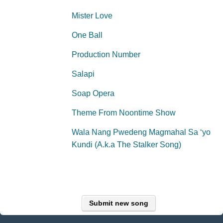
Mister Love
One Ball
Production Number
Salapi
Soap Opera
Theme From Noontime Show
Wala Nang Pwedeng Magmahal Sa ‘yo
Kundi (A.k.a The Stalker Song)
Submit new song