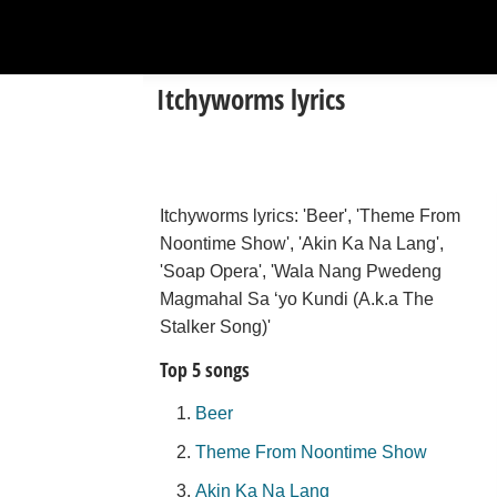
Itchyworms lyrics
Itchyworms lyrics: 'Beer', 'Theme From
Noontime Show', 'Akin Ka Na Lang',
'Soap Opera', 'Wala Nang Pwedeng
Magmahal Sa ‘yo Kundi (A.k.a The
Stalker Song)'
Top 5 songs
Beer
Theme From Noontime Show
Akin Ka Na Lang