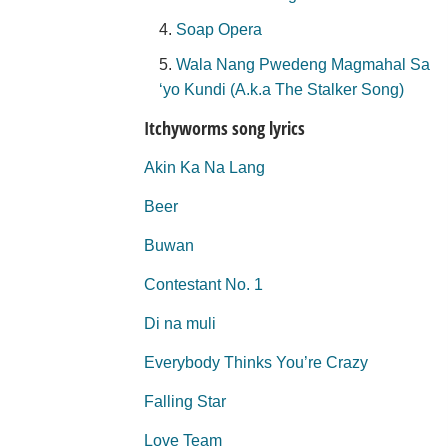
Soap Opera
Wala Nang Pwedeng Magmahal Sa
‘yo Kundi (A.k.a The Stalker Song)
Itchyworms song lyrics
Akin Ka Na Lang
Beer
Buwan
Contestant No. 1
Di na muli
Everybody Thinks You’re Crazy
Falling Star
Love Team