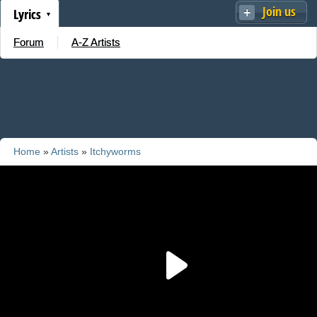
Join us
Lyrics
Forum
A-Z Artists
Home
»
Artists
»
Itchyworms