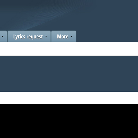
Lyrics request
More