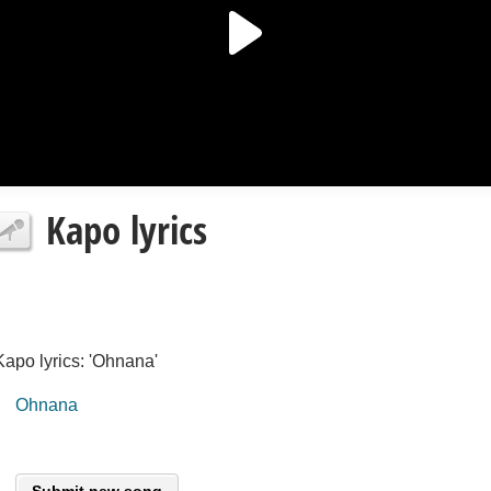
Kapo lyrics
Kapo lyrics: 'Ohnana'
Ohnana