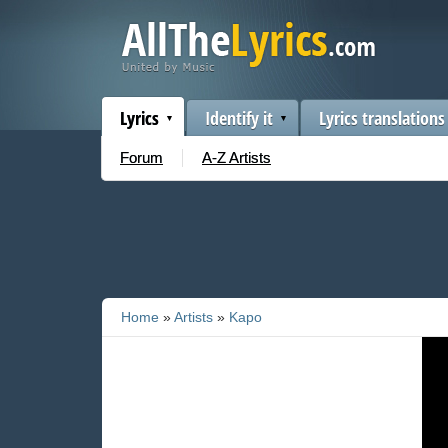
Lyrics
Identify it
Lyrics translations
Forum
A-Z Artists
Home
»
Artists
»
Kapo