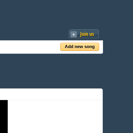
Join us
Add new song