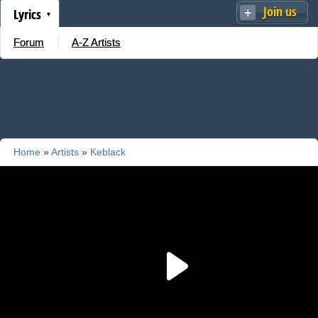
Join us
Lyrics
Forum
A-Z Artists
Home
»
Artists
»
Keblack