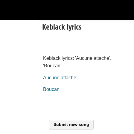
Keblack lyrics
Keblack lyrics: 'Aucune attache',
'Boucan'
Aucune attache
Boucan
Submit new song