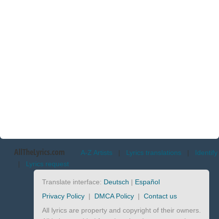
AllTheLyrics.com
A-Z Artists
|
Lyrics translations
|
Identify
|
Lyrics request
Translate interface:
Deutsch
|
Español
Privacy Policy
|
DMCA Policy
|
Contact us
All lyrics are property and copyright of their owners.