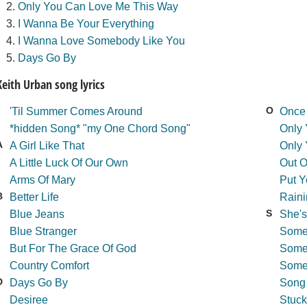
Only You Can Love Me This Way
I Wanna Be Your Everything
I Wanna Love Somebody Like You
Days Go By
Keith Urban song lyrics
O
'Til Summer Comes Around
Once 
*hidden Song* "my One Chord Song"
Only
A
A Girl Like That
Only
A Little Luck Of Our Own
Out 
Arms Of Mary
Put Y
B
Better Life
Rain
S
Blue Jeans
She's
Blue Stranger
Some
But For The Grace Of God
Some
Country Comfort
Some
D
Days Go By
Song
Desiree
Stuck