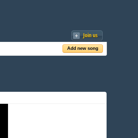
Join us
Add new song