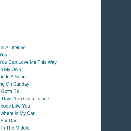
In A Lifetime
 You
 You Can Love Me This Way
On My Own
ou In A Song
ing On Sunday
 Gotta Be
 Days You Gotta Dance
body Like You
where In My Car
 For Dad
 In The Middle