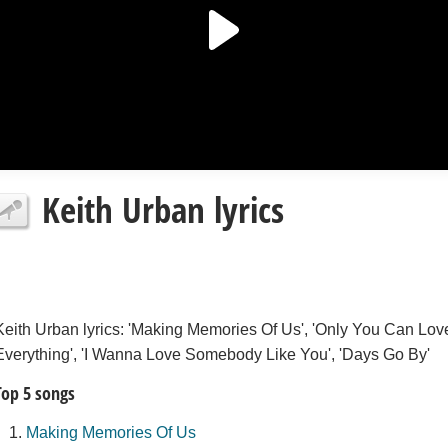
Keith Urban lyrics
Keith Urban lyrics: 'Making Memories Of Us', 'Only You Can Lov
Everything', 'I Wanna Love Somebody Like You', 'Days Go By'
Top 5 songs
Making Memories Of Us