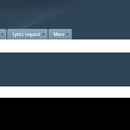
Lyrics request
More