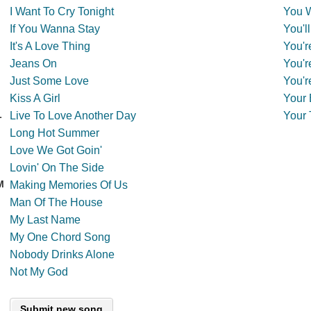
I Want To Cry Tonight
You 
If You Wanna Stay
You'l
It's A Love Thing
You'r
Jeans On
You'r
Just Some Love
You'r
Kiss A Girl
Your 
L
Live To Love Another Day
Your 
Long Hot Summer
Love We Got Goin'
Lovin' On The Side
M
Making Memories Of Us
Man Of The House
My Last Name
My One Chord Song
Nobody Drinks Alone
Not My God
Submit new song