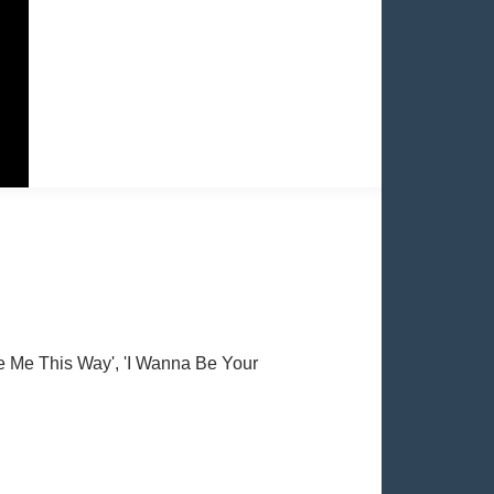
e Me This Way', 'I Wanna Be Your