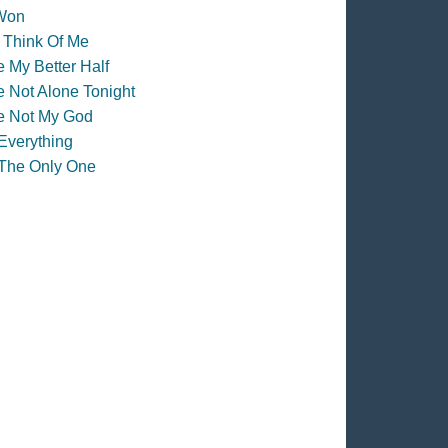
Won
l Think Of Me
e My Better Half
e Not Alone Tonight
e Not My God
Everything
The Only One