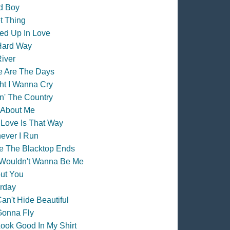
d Boy
t Thing
ed Up In Love
Hard Way
iver
e Are The Days
ht I Wanna Cry
n' The Country
 About Me
Love Is That Way
ever I Run
e The Blacktop Ends
Wouldn't Wanna Be Me
ut You
rday
an't Hide Beautiful
Gonna Fly
ook Good In My Shirt