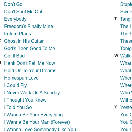
Don't Go
Stupi
Don't Shut Me Out
Swee
T
Everybody
Tangl
Freedom's Finally Mine
The 
Future Plans
The R
G
Ghost In His Guitar
Thes
God's Been Good To Me
Tonig
W
Got It Bad
Walki
H
Hank Don't Fail Me Now
What
Hold On To Your Dreams
What 
Homespun Love
When
I Could Fly
Wher
I Never Work On A Sunday
Who 
I Thought You Knew
Witho
Y
I Told You So
Yeste
I Wanna Be Your Everything
You C
I Wanna Be Your Man (Forever)
You 
I Wanna Love Somebody Like You
You L