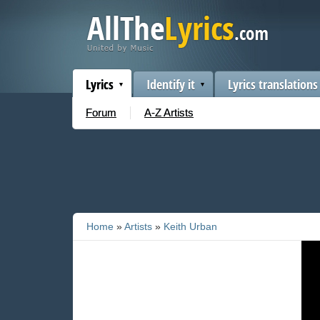
Lyrics
Identify it
Lyrics translations
Forum
A-Z Artists
Home
»
Artists
»
Keith Urban