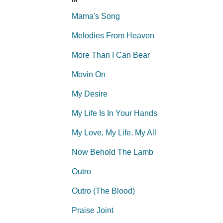
Mama's Song
Melodies From Heaven
More Than I Can Bear
Movin On
My Desire
My Life Is In Your Hands
My Love, My Life, My All
Now Behold The Lamb
Outro
Outro (The Blood)
Praise Joint