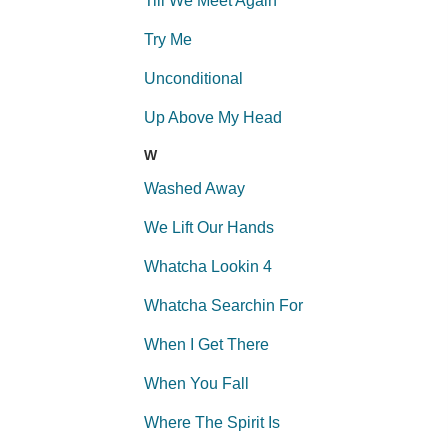
Till We Meet Again
Try Me
Unconditional
Up Above My Head
W
Washed Away
We Lift Our Hands
Whatcha Lookin 4
Whatcha Searchin For
When I Get There
When You Fall
Where The Spirit Is