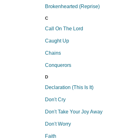
Brokenhearted (Reprise)
C
Call On The Lord
Caught Up
Chains
Conquerors
D
Declaration (This Is It)
Don't Cry
Don't Take Your Joy Away
Don't Worry
Faith