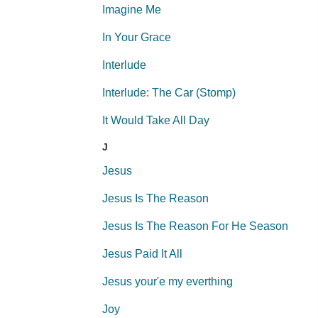
Imagine Me
In Your Grace
Interlude
Interlude: The Car (Stomp)
It Would Take All Day
J
Jesus
Jesus Is The Reason
Jesus Is The Reason For He Season
Jesus Paid It All
Jesus your'e my everthing
Joy