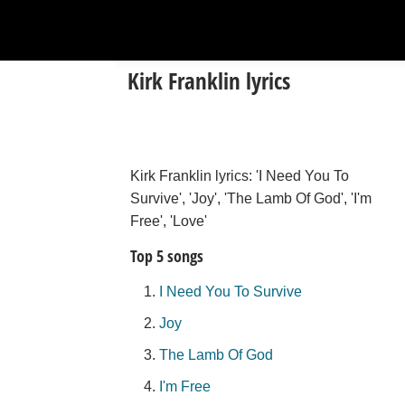
Kirk Franklin lyrics
Kirk Franklin lyrics: 'I Need You To
Survive', 'Joy', 'The Lamb Of God', 'I'm
Free', 'Love'
Top 5 songs
I Need You To Survive
Joy
The Lamb Of God
I'm Free