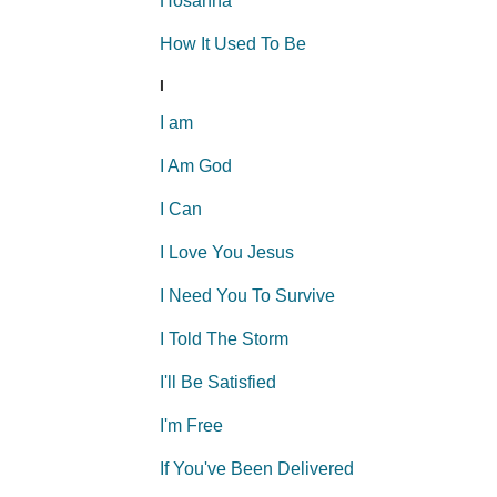
Hosanna
How It Used To Be
I
I am
I Am God
I Can
I Love You Jesus
I Need You To Survive
I Told The Storm
I'll Be Satisfied
I'm Free
If You've Been Delivered