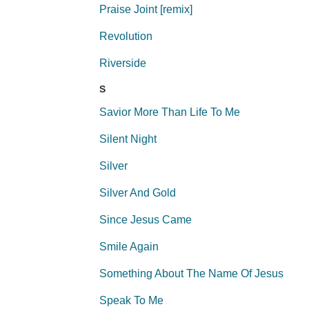
Praise Joint [remix]
Revolution
Riverside
S
Savior More Than Life To Me
Silent Night
Silver
Silver And Gold
Since Jesus Came
Smile Again
Something About The Name Of Jesus
Speak To Me