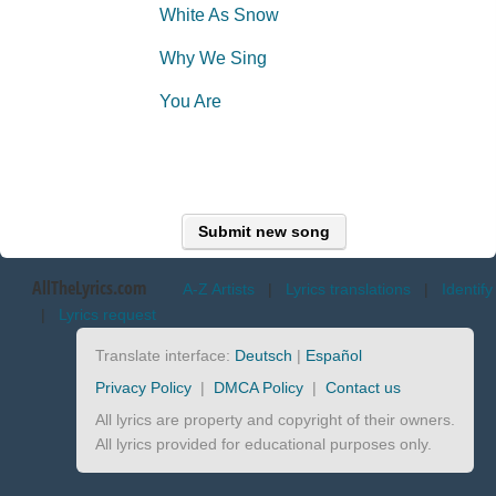
White As Snow
Why We Sing
You Are
Submit new song
AllTheLyrics.com
A-Z Artists
|
Lyrics translations
|
Identify
|
Lyrics request
Translate interface:
Deutsch
|
Español
Privacy Policy
|
DMCA Policy
|
Contact us
All lyrics are property and copyright of their owners.
All lyrics provided for educational purposes only.