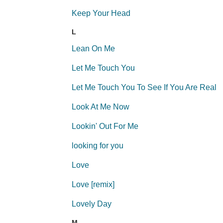
Keep Your Head
L
Lean On Me
Let Me Touch You
Let Me Touch You To See If You Are Real
Look At Me Now
Lookin' Out For Me
looking for you
Love
Love [remix]
Lovely Day
M