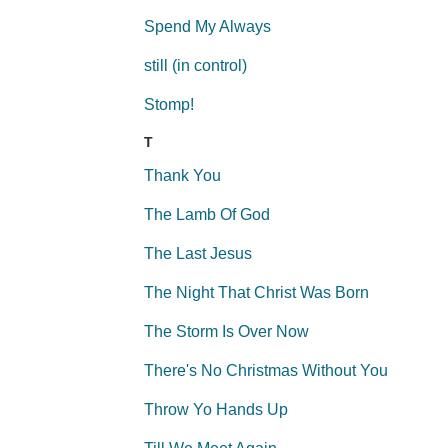
Spend My Always
still (in control)
Stomp!
T
Thank You
The Lamb Of God
The Last Jesus
The Night That Christ Was Born
The Storm Is Over Now
There's No Christmas Without You
Throw Yo Hands Up