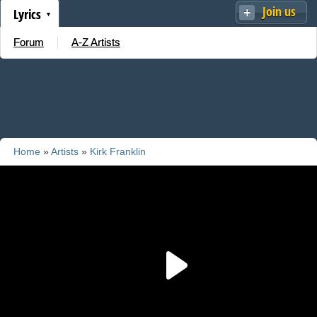
Join us
Lyrics
Forum
A-Z Artists
Home
»
Artists
»
Kirk Franklin