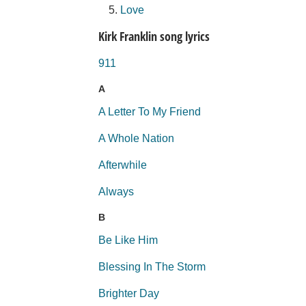
Love
Kirk Franklin song lyrics
911
A
A Letter To My Friend
A Whole Nation
Afterwhile
Always
B
Be Like Him
Blessing In The Storm
Brighter Day