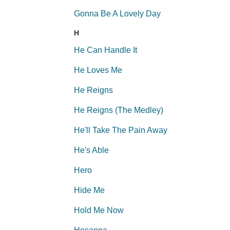
Gonna Be A Lovely Day
H
He Can Handle It
He Loves Me
He Reigns
He Reigns (The Medley)
He'll Take The Pain Away
He's Able
Hero
Hide Me
Hold Me Now