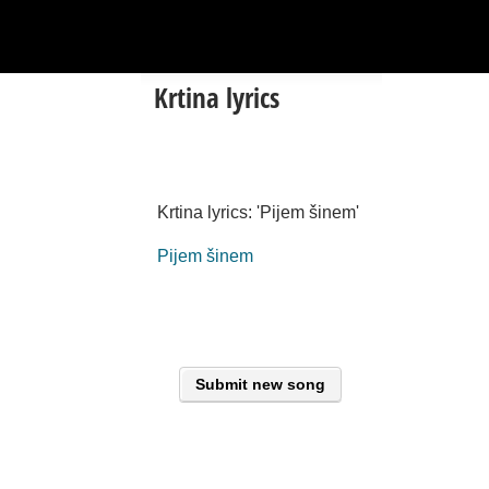
Krtina lyrics
Krtina lyrics: 'Pijem šinem'
Pijem šinem
Submit new song