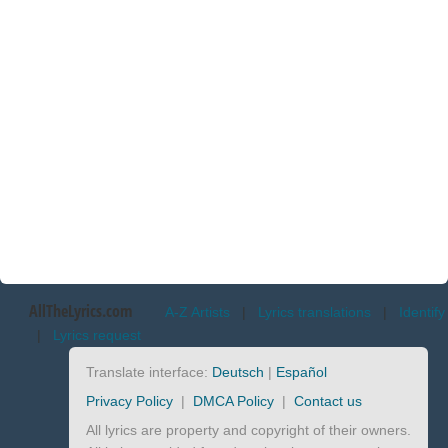
AllTheLyrics.com
A-Z Artists
|
Lyrics translations
|
Identify
|
Lyrics request
Translate interface:
Deutsch
|
Español
Privacy Policy
|
DMCA Policy
|
Contact us
All lyrics are property and copyright of their owners.