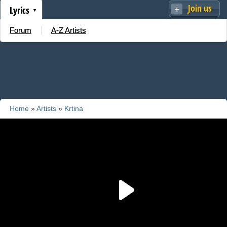
Join us
Lyrics
Forum
A-Z Artists
Home
»
Artists
»
Krtina