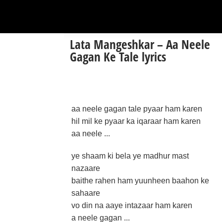
Lata Mangeshkar – Aa Neele
Gagan Ke Tale lyrics
aa neele gagan tale pyaar ham karen
hil mil ke pyaar ka iqaraar ham karen
aa neele ...
ye shaam ki bela ye madhur mast
nazaare
baithe rahen ham yuunheen baahon ke
sahaare
vo din na aaye intazaar ham karen
a neele gagan ...