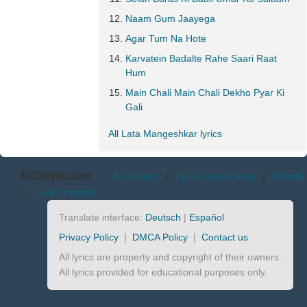
Naam Gum Jaayega
Agar Tum Na Hote
Karvatein Badalte Rahe Saari Raat
Hum
Main Chali Main Chali Dekho Pyar Ki
Gali
All Lata Mangeshkar lyrics
AllTheLyrics.com
A-Z Artists
|
Lyrics translations
|
Identify
|
Lyrics request
Translate interface:
Deutsch
|
Español
Privacy Policy
|
DMCA Policy
|
Contact us
All lyrics are property and copyright of their owners.
All lyrics provided for educational purposes only.