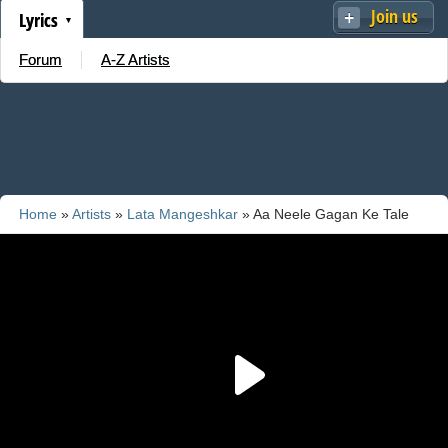
Join us
Lyrics
Forum
A-Z Artists
Home
»
Artists
»
Lata Mangeshkar
» Aa Neele Gagan Ke Tale