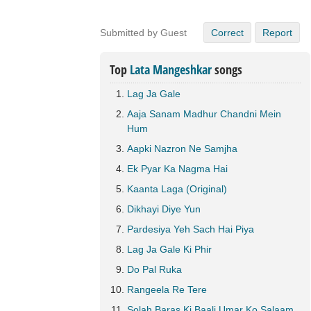
Submitted by Guest
Correct
Report
Top
Lata Mangeshkar
songs
Lag Ja Gale
Aaja Sanam Madhur Chandni Mein
Hum
Aapki Nazron Ne Samjha
Ek Pyar Ka Nagma Hai
Kaanta Laga (Original)
Dikhayi Diye Yun
Pardesiya Yeh Sach Hai Piya
Lag Ja Gale Ki Phir
Do Pal Ruka
Rangeela Re Tere
Solah Baras Ki Baali Umar Ko Salaam