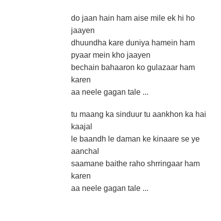
do jaan hain ham aise mile ek hi ho
jaayen
dhuundha kare duniya hamein ham
pyaar mein kho jaayen
bechain bahaaron ko gulazaar ham
karen
aa neele gagan tale ...
tu maang ka sinduur tu aankhon ka hai
kaajal
le baandh le daman ke kinaare se ye
aanchal
saamane baithe raho shrringaar ham
karen
aa neele gagan tale ...