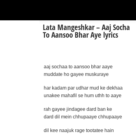
Lata Mangeshkar – Aaj Socha
To Aansoo Bhar Aye lyrics
aaj sochaa to aansoo bhar aaye
muddate ho gayee muskuraye
har kadam par udhar mud ke dekhaa
unakee mahafil se hum uthh to aaye
rah gayee jindagee dard ban ke
dard dil mein chhupaaye chhupaaye
dil kee naajuk rage tootatee hain