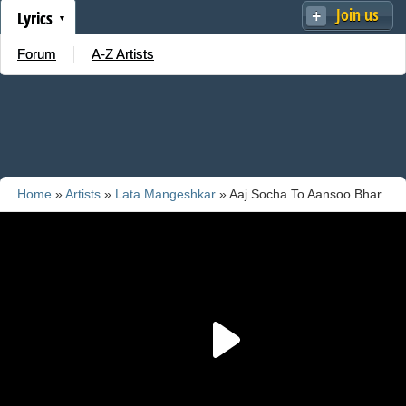
Join us
Lyrics
Forum
A-Z Artists
Home
»
Artists
»
Lata Mangeshkar
» Aaj Socha To Aansoo Bhar
Aye