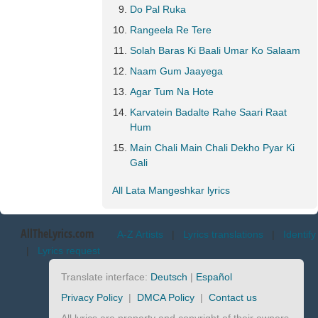
Do Pal Ruka
Rangeela Re Tere
Solah Baras Ki Baali Umar Ko Salaam
Naam Gum Jaayega
Agar Tum Na Hote
Karvatein Badalte Rahe Saari Raat
Hum
Main Chali Main Chali Dekho Pyar Ki
Gali
All Lata Mangeshkar lyrics
AllTheLyrics.com
A-Z Artists
|
Lyrics translations
|
Identify
|
Lyrics request
Translate interface:
Deutsch
|
Español
Privacy Policy
|
DMCA Policy
|
Contact us