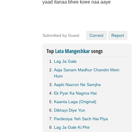
yaad itanaa bhee koee naa aaye
Submitted by Guest
Correct
Report
Top
Lata Mangeshkar
songs
Lag Ja Gale
Aaja Sanam Madhur Chandni Mein
Hum
Aapki Nazron Ne Samjha
Ek Pyar Ka Nagma Hai
Kaanta Laga (Original)
Dikhayi Diye Yun
Pardesiya Yeh Sach Hai Piya
Lag Ja Gale Ki Phir