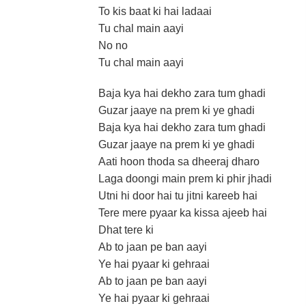
To kis baat ki hai ladaai
Tu chal main aayi
No no
Tu chal main aayi
Baja kya hai dekho zara tum ghadi
Guzar jaaye na prem ki ye ghadi
Baja kya hai dekho zara tum ghadi
Guzar jaaye na prem ki ye ghadi
Aati hoon thoda sa dheeraj dharo
Laga doongi main prem ki phir jhadi
Utni hi door hai tu jitni kareeb hai
Tere mere pyaar ka kissa ajeeb hai
Dhat tere ki
Ab to jaan pe ban aayi
Ye hai pyaar ki gehraai
Ab to jaan pe ban aayi
Ye hai pyaar ki gehraai