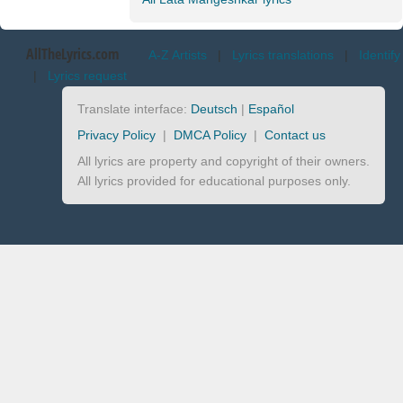
AllTheLyrics.com
A-Z Artists
|
Lyrics translations
|
Identify
|
Lyrics request
Translate interface:
Deutsch
|
Español
Privacy Policy
|
DMCA Policy
|
Contact us
All lyrics are property and copyright of their owners.
All lyrics provided for educational purposes only.