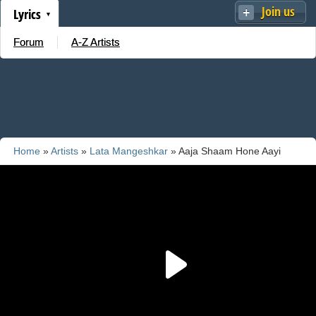
Join us
Lyrics
Forum
A-Z Artists
Home
»
Artists
»
Lata Mangeshkar
» Aaja Shaam Hone Aayi