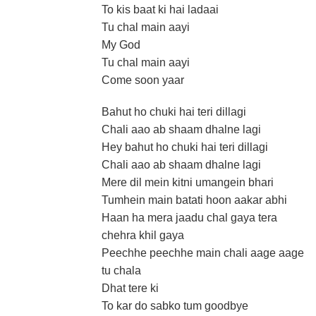
To kis baat ki hai ladaai
Tu chal main aayi
My God
Tu chal main aayi
Come soon yaar
Bahut ho chuki hai teri dillagi
Chali aao ab shaam dhalne lagi
Hey bahut ho chuki hai teri dillagi
Chali aao ab shaam dhalne lagi
Mere dil mein kitni umangein bhari
Tumhein main batati hoon aakar abhi
Haan ha mera jaadu chal gaya tera
chehra khil gaya
Peechhe peechhe main chali aage aage
tu chala
Dhat tere ki
To kar do sabko tum goodbye