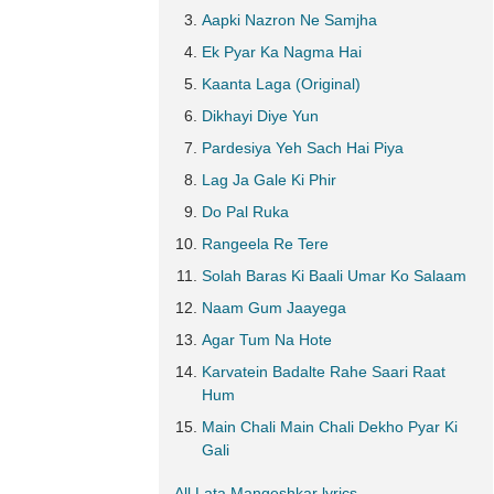
Aapki Nazron Ne Samjha
Ek Pyar Ka Nagma Hai
Kaanta Laga (Original)
Dikhayi Diye Yun
Pardesiya Yeh Sach Hai Piya
Lag Ja Gale Ki Phir
Do Pal Ruka
Rangeela Re Tere
Solah Baras Ki Baali Umar Ko Salaam
Naam Gum Jaayega
Agar Tum Na Hote
Karvatein Badalte Rahe Saari Raat
Hum
Main Chali Main Chali Dekho Pyar Ki
Gali
All Lata Mangeshkar lyrics