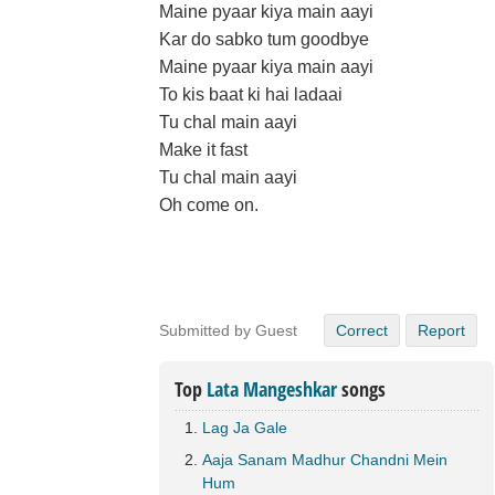
Maine pyaar kiya main aayi
Kar do sabko tum goodbye
Maine pyaar kiya main aayi
To kis baat ki hai ladaai
Tu chal main aayi
Make it fast
Tu chal main aayi
Oh come on.
Submitted by Guest
Correct
Report
Top
Lata Mangeshkar
songs
Lag Ja Gale
Aaja Sanam Madhur Chandni Mein
Hum