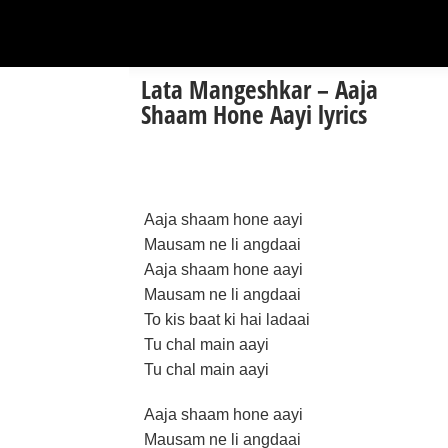
Lata Mangeshkar – Aaja
Shaam Hone Aayi lyrics
Aaja shaam hone aayi
Mausam ne li angdaai
Aaja shaam hone aayi
Mausam ne li angdaai
To kis baat ki hai ladaai
Tu chal main aayi
Tu chal main aayi
Aaja shaam hone aayi
Mausam ne li angdaai