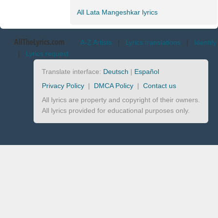
All Lata Mangeshkar lyrics
AllTheLyrics.com
A-Z Artists
|
Lyrics translations
|
Identify
|
Lyrics request
Translate interface:
Deutsch
|
Español
Privacy Policy
|
DMCA Policy
|
Contact us
All lyrics are property and copyright of their owners.
All lyrics provided for educational purposes only.