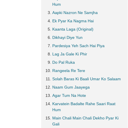
Hum
Aapki Nazron Ne Samjha
Ek Pyar Ka Nagma Hai
Kaanta Laga (Original)
Dikhayi Diye Yun
Pardesiya Yeh Sach Hai Piya
Lag Ja Gale Ki Phir
Do Pal Ruka
Rangeela Re Tere
Solah Baras Ki Baali Umar Ko Salaam
Naam Gum Jaayega
Agar Tum Na Hote
Karvatein Badalte Rahe Saari Raat
Hum
Main Chali Main Chali Dekho Pyar Ki
Gali