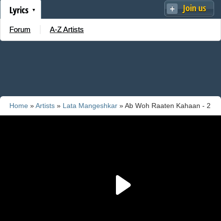
Join us
Lyrics
Forum
A-Z Artists
Home
»
Artists
»
Lata Mangeshkar
» Ab Woh Raaten Kahaan - 2