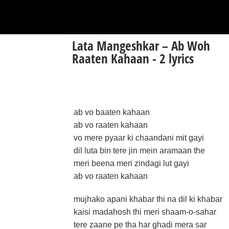
Lata Mangeshkar – Ab Woh
Raaten Kahaan - 2 lyrics
ab vo baaten kahaan
ab vo raaten kahaan
vo mere pyaar ki chaandani mit gayi
dil luta bin tere jin mein aramaan the
meri beena meri zindagi lut gayi
ab vo raaten kahaan
mujhako apani khabar thi na dil ki khabar
kaisi madahosh thi meri shaam-o-sahar
tere zaane pe tha har ghadi mera sar