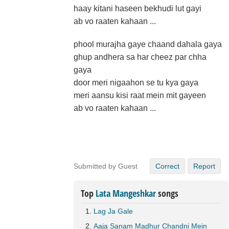
haay kitani haseen bekhudi lut gayi
ab vo raaten kahaan ...
phool murajha gaye chaand dahala gaya
ghup andhera sa har cheez par chha
gaya
door meri nigaahon se tu kya gaya
meri aansu kisi raat mein mit gayeen
ab vo raaten kahaan ...
Submitted by Guest
Correct
Report
Top
Lata Mangeshkar
songs
Lag Ja Gale
Aaja Sanam Madhur Chandni Mein