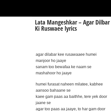
Lata Mangeshkar – Agar Dilbar
Ki Ruswaee lyrics
agar dilabar kee rusawaaee humei
manjoor ho jaaye
sanam too bewafaa ke naam se
mashahoor ho jaaye
humei furasat naheen milatee, kabhee
aansoo bahaane se
kaee gam paas aa baithhe, tere yek door
jaane se
agar too paas aa jaaye, to har gam door