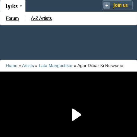
Join us
Lyrics
Forum
A-Z Artists
Home
»
Artists
»
Lata Mangeshkar
» Agar Dilbar Ki Ruswaee