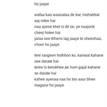
ho jaaye
wafaa kaa waasataa de kar, mohabbat
aaj rotee hai
naa ayese khel is dil se, ye naajook
cheej hotee hai
jaraa see thhens lag jaaye to sheeshaa,
choor ho jaaye
tere rangeen hothhon ko, kanwal kahane
see darate hai
teree is berukhee pe hum gajal kahane
se darate hai
kahee ayesaa naa ho too aaur bhee
magarur ho jaaye