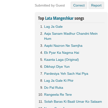
Submitted by Guest
Correct
Report
Top
Lata Mangeshkar
songs
Lag Ja Gale
Aaja Sanam Madhur Chandni Mein
Hum
Aapki Nazron Ne Samjha
Ek Pyar Ka Nagma Hai
Kaanta Laga (Original)
Dikhayi Diye Yun
Pardesiya Yeh Sach Hai Piya
Lag Ja Gale Ki Phir
Do Pal Ruka
Rangeela Re Tere
Solah Baras Ki Baali Umar Ko Salaam