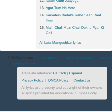
Naam Gum Jaayega
Agar Tum Na Hote
Karvatein Badalte Rahe Saari Raat
Hum
Main Chali Main Chali Dekho Pyar Ki
Gali
All Lata Mangeshkar lyrics
AllTheLyrics.com
A-Z Artists
|
Lyrics translations
|
Identify
|
Lyrics request
Translate interface:
Deutsch
|
Español
Privacy Policy
|
DMCA Policy
|
Contact us
All lyrics are property and copyright of their owners.
All lyrics provided for educational purposes only.